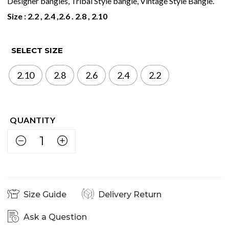
Designer bangles, Tribal Style bangle, Vintage Style Bangle.
Size : 2.2 , 2.4 ,2.6 . 2.8 , 2.10
SELECT SIZE
2.10
2.8
2.6
2.4
2.2
Size Guide
Delivery Return
Ask a Question