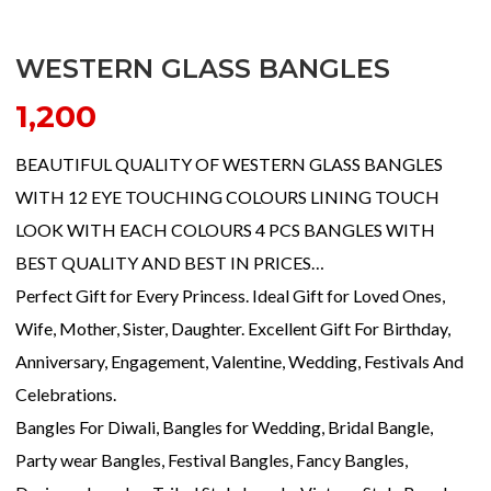
WESTERN GLASS BANGLES
1,200
BEAUTIFUL QUALITY OF WESTERN GLASS BANGLES
WITH 12 EYE TOUCHING COLOURS LINING TOUCH
LOOK WITH EACH COLOURS 4 PCS BANGLES WITH
BEST QUALITY AND BEST IN PRICES…
Perfect Gift for Every Princess. Ideal Gift for Loved Ones,
Wife, Mother, Sister, Daughter. Excellent Gift For Birthday,
Anniversary, Engagement, Valentine, Wedding, Festivals And
Celebrations.
Bangles For Diwali, Bangles for Wedding, Bridal Bangle,
Party wear Bangles, Festival Bangles, Fancy Bangles,