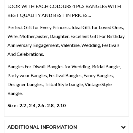
LOOK WITH EACH COLOURS 4 PCS BANGLES WITH
BEST QUALITY AND BEST IN PRICES…
Perfect Gift for Every Princess. Ideal Gift for Loved Ones,
Wife, Mother, Sister, Daughter. Excellent Gift For Birthday,
Anniversary, Engagement, Valentine, Wedding, Festivals
And Celebrations.
Bangles For Diwali, Bangles for Wedding, Bridal Bangle,
Party wear Bangles, Festival Bangles, Fancy Bangles,
Designer bangles, Tribal Style bangle, Vintage Style
Bangle.
Size : 2.2 , 2.4 ,2.6 . 2.8 , 2.10
ADDITIONAL INFORMATION