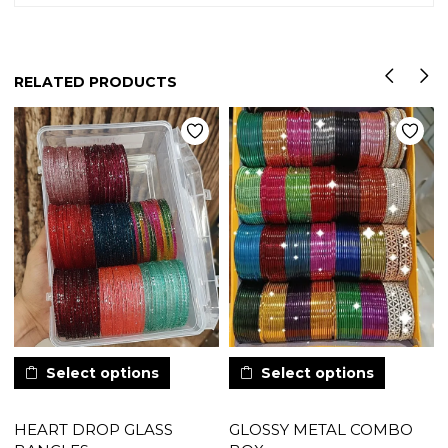
RELATED PRODUCTS
Select options
Select options
HEART DROP GLASS
GLOSSY METAL COMBO