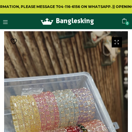
ON, PLEASE MESSAGE 704-116-6156 ON WHATSAPP.
||
OPENING VIDE
0