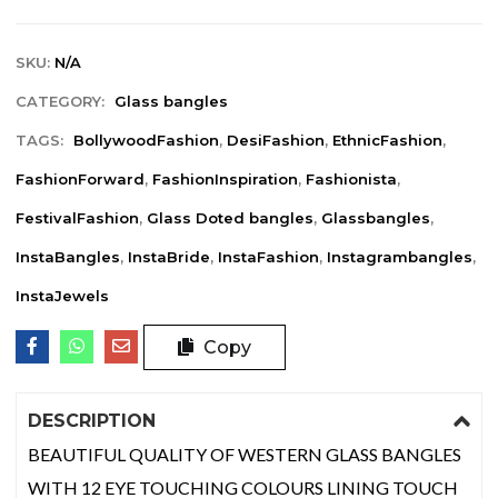
SKU:
N/A
CATEGORY:
Glass bangles
TAGS:
BollywoodFashion
,
DesiFashion
,
EthnicFashion
,
FashionForward
,
FashionInspiration
,
Fashionista
,
FestivalFashion
,
Glass Doted bangles
,
Glassbangles
,
InstaBangles
,
InstaBride
,
InstaFashion
,
Instagrambangles
,
InstaJewels
Copy
DESCRIPTION
BEAUTIFUL QUALITY OF WESTERN GLASS BANGLES
WITH 12 EYE TOUCHING COLOURS LINING TOUCH