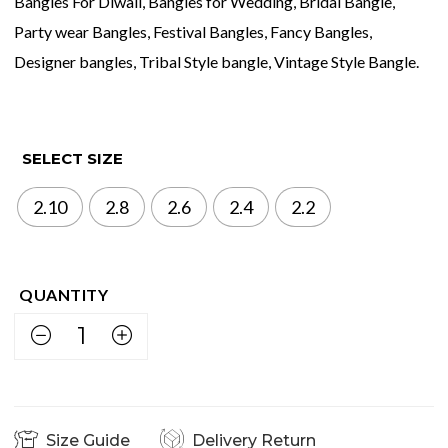
Bangles For Diwali, Bangles for Wedding, Bridal Bangle,
Party wear Bangles, Festival Bangles, Fancy Bangles,
Designer bangles, Tribal Style bangle, Vintage Style Bangle.
SELECT SIZE
2.10
2.8
2.6
2.4
2.2
Size Guide
Delivery Return