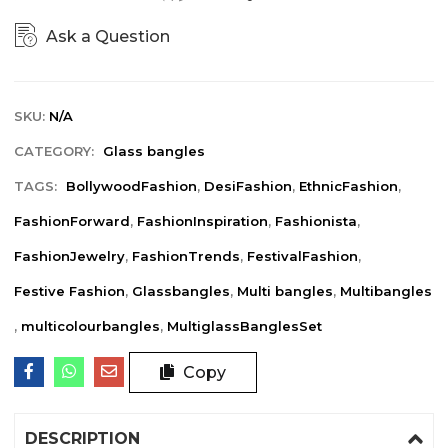
Ask a Question
SKU:
N/A
CATEGORY:
Glass bangles
TAGS:
BollywoodFashion
,
DesiFashion
,
EthnicFashion
,
FashionForward
,
FashionInspiration
,
Fashionista
,
FashionJewelry
,
FashionTrends
,
FestivalFashion
,
Festive Fashion
,
Glassbangles
,
Multi bangles
,
Multibangles
,
multicolourbangles
,
MultiglassBanglesSet
Copy
DESCRIPTION