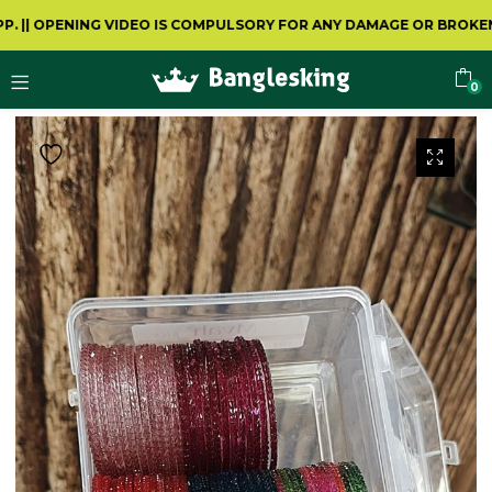
PENING VIDEO IS COMPULSORY FOR ANY DAMAGE OR BROKEN
0