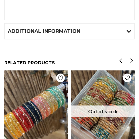
ADDITIONAL INFORMATION
RELATED PRODUCTS
Out of stock