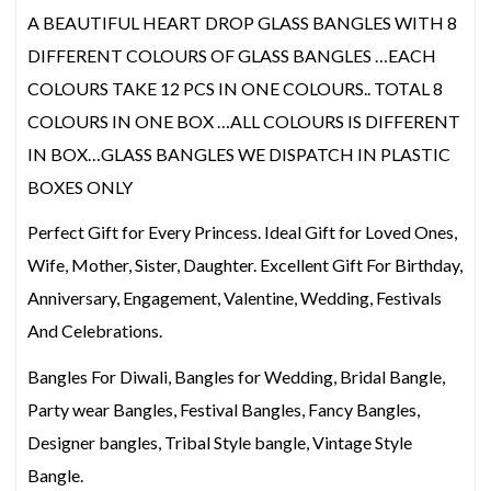
A BEAUTIFUL HEART DROP GLASS BANGLES WITH 8
DIFFERENT COLOURS OF GLASS BANGLES …EACH
COLOURS TAKE 12 PCS IN ONE COLOURS.. TOTAL 8
COLOURS IN ONE BOX …ALL COLOURS IS DIFFERENT
IN BOX…GLASS BANGLES WE DISPATCH IN PLASTIC
BOXES ONLY
Perfect Gift for Every Princess. Ideal Gift for Loved Ones,
Wife, Mother, Sister, Daughter. Excellent Gift For Birthday,
Anniversary, Engagement, Valentine, Wedding, Festivals
And Celebrations.
Bangles For Diwali, Bangles for Wedding, Bridal Bangle,
Party wear Bangles, Festival Bangles, Fancy Bangles,
Designer bangles, Tribal Style bangle, Vintage Style
Bangle.