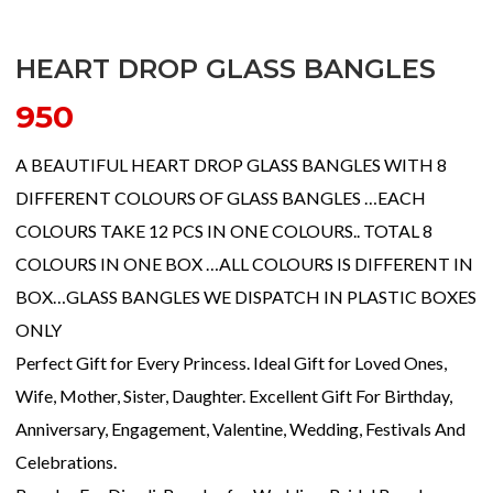
HEART DROP GLASS BANGLES
950
A BEAUTIFUL HEART DROP GLASS BANGLES WITH 8
DIFFERENT COLOURS OF GLASS BANGLES …EACH
COLOURS TAKE 12 PCS IN ONE COLOURS.. TOTAL 8
COLOURS IN ONE BOX …ALL COLOURS IS DIFFERENT IN
BOX…GLASS BANGLES WE DISPATCH IN PLASTIC BOXES
ONLY
Perfect Gift for Every Princess. Ideal Gift for Loved Ones,
Wife, Mother, Sister, Daughter. Excellent Gift For Birthday,
Anniversary, Engagement, Valentine, Wedding, Festivals And
Celebrations.