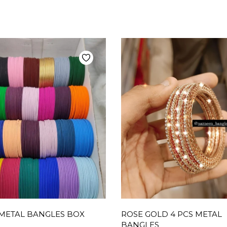
METAL BANGLES BOX
ROSE GOLD 4 PCS METAL
BANGLES