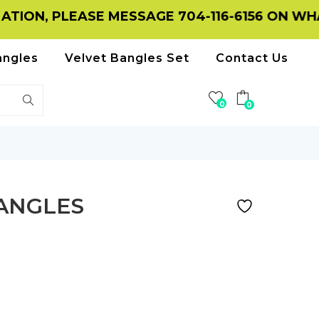
, PLEASE MESSAGE 704-116-6156 ON WHATSAP
angles
Velvet Bangles Set
Contact Us
0
0
BANGLES