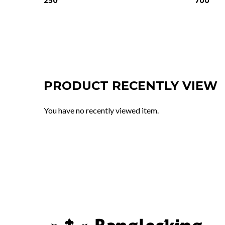
250
700
PRODUCT RECENTLY VIEW
You have no recently viewed item.