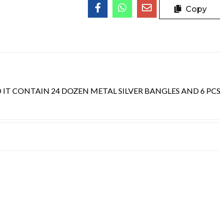
Copy
 IT CONTAIN 24 DOZEN METAL SILVER BANGLES AND 6 PC