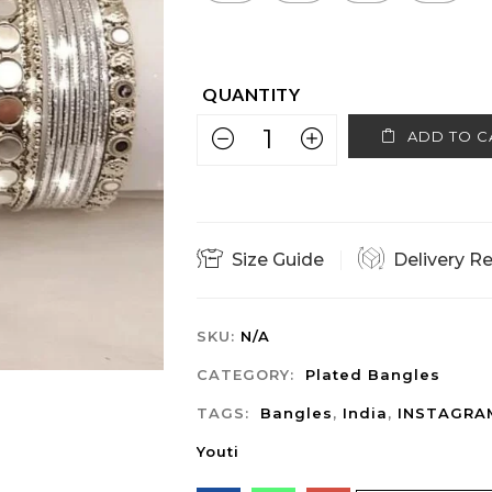
ADD TO C
Size Guide
Delivery R
SKU:
N/A
CATEGORY:
Plated Bangles
TAGS:
Bangles
,
India
,
INSTAGRA
Youti