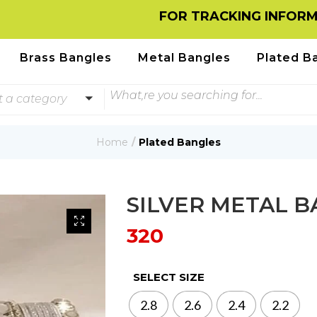
FOR TRACKING INFORMATION
Brass Bangles
Metal Bangles
Plated B
t a category
Home
Plated Bangles
SILVER METAL 
320
SELECT SIZE
2.8
2.6
2.4
2.2