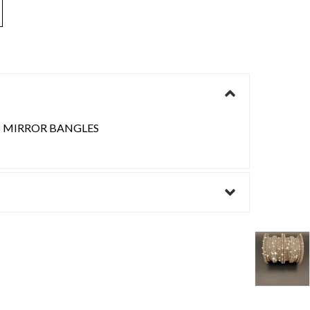
S MIRROR BANGLES