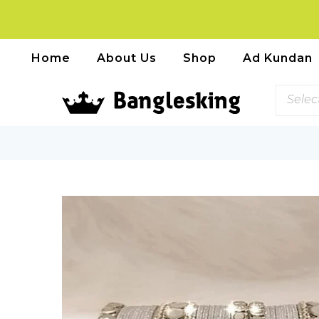
Home
About Us
Shop
Ad Kundan
Selec