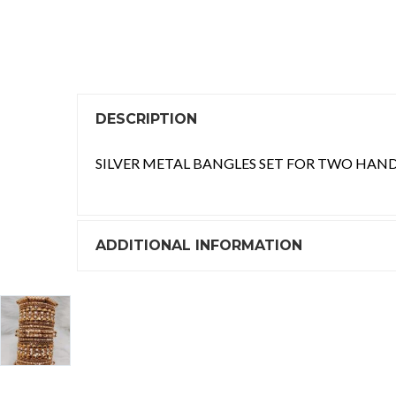
DESCRIPTION
SILVER METAL BANGLES SET FOR TWO HAND
ADDITIONAL INFORMATION