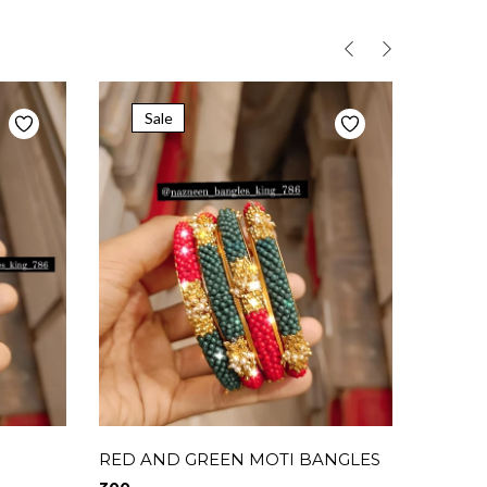
Sale
RED AND GREEN MOTI BANGLES
Combo 
combo