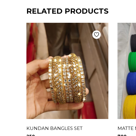
RELATED PRODUCTS
KUNDAN BANGLES SET
MATTE 