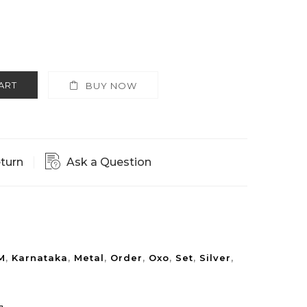
ART
BUY NOW
eturn
Ask a Question
M
,
Karnataka
,
Metal
,
Order
,
Oxo
,
Set
,
Silver
,