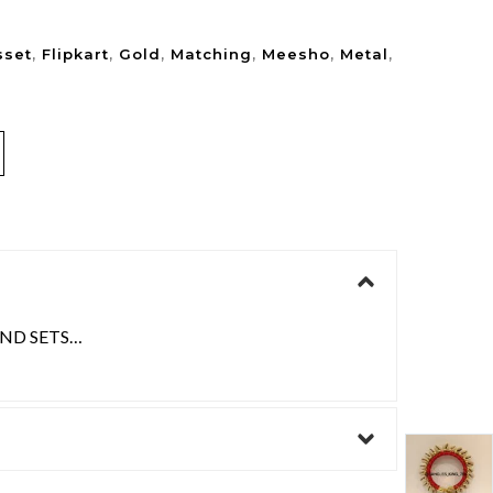
sset
,
Flipkart
,
Gold
,
Matching
,
Meesho
,
Metal
,
AND SETS…