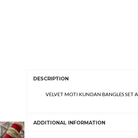
DESCRIPTION
VELVET MOTI KUNDAN BANGLES SET AV
ADDITIONAL INFORMATION