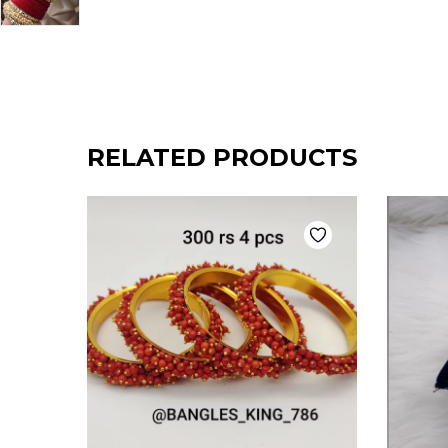
RELATED PRODUCTS