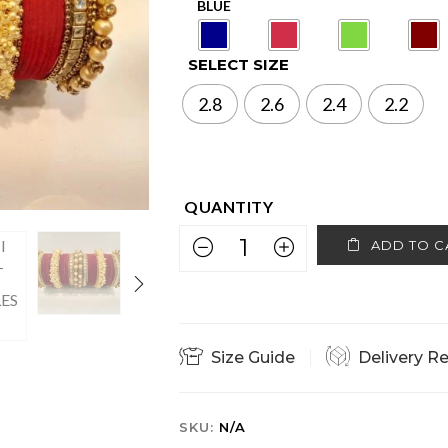
SELECT SIZE
2.8
2.6
2.4
2.2
ADD TO C
Size Guide
Delivery R
SKU:
N/A