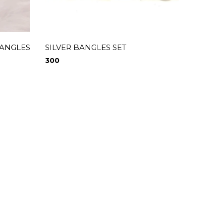
BANGLES
SILVER BANGLES SET
RED A
300
300