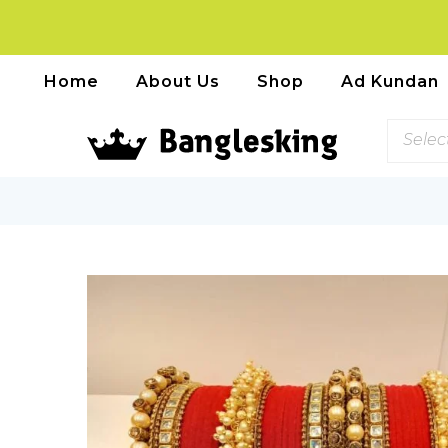
Home
About Us
Shop
Ad Kundan
Selec