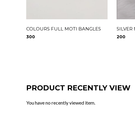
COLOURS FULL MOTI BANGLES
SILVER
300
200
PRODUCT RECENTLY VIEW
You have no recently viewed item.