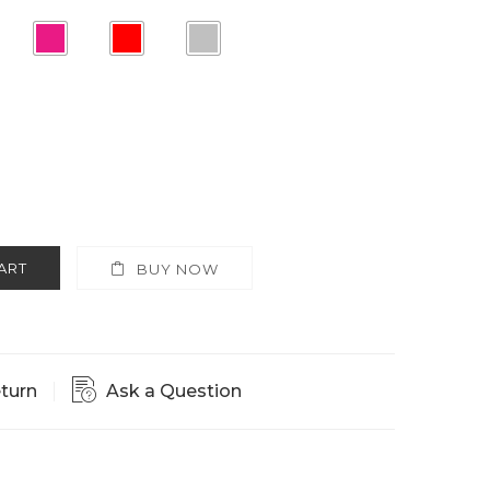
ART
BUY NOW
eturn
Ask a Question