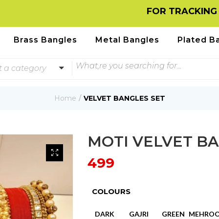
FOR TRACKING INFOR
Brass Bangles
Metal Bangles
Plated B
t a category
Home
VELVET BANGLES SET
MOTI VELVET BA
499
COLOURS