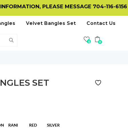
MATION, PLEASE MESSAGE 704-116-6156 ON W
angles
Velvet Bangles Set
Contact Us
0
0
NGLES SET