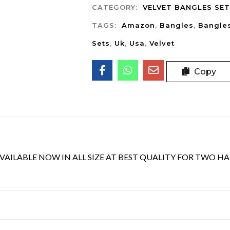
CATEGORY:
VELVET BANGLES SET
TAGS:
Amazon
,
Bangles
,
Bangle
Sets
,
Uk
,
Usa
,
Velvet
Copy
AILABLE NOW IN ALL SIZE AT BEST QUALITY FOR TWO H