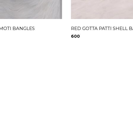
 MOTI BANGLES
RED GOTTA PATTI SHELL 
600