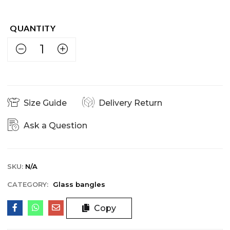
Size Guide
Delivery Return
Ask a Question
SKU:
N/A
CATEGORY:
Glass bangles
Copy