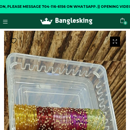
LEASE MESSAGE 704-116-6156 ON WHATSAPP.
||
OPENING VIDEO IS
0