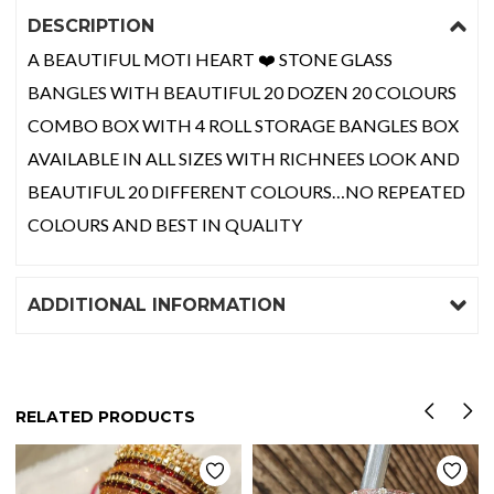
DESCRIPTION
A BEAUTIFUL MOTI HEART ❤️ STONE GLASS
BANGLES WITH BEAUTIFUL 20 DOZEN 20 COLOURS
COMBO BOX WITH 4 ROLL STORAGE BANGLES BOX
AVAILABLE IN ALL SIZES WITH RICHNEES LOOK AND
BEAUTIFUL 20 DIFFERENT COLOURS…NO REPEATED
COLOURS AND BEST IN QUALITY
ADDITIONAL INFORMATION
RELATED PRODUCTS