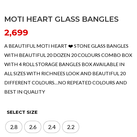
MOTI HEART GLASS BANGLES
2,699
A BEAUTIFUL MOTI HEART ❤️ STONE GLASS BANGLES
WITH BEAUTIFUL 20 DOZEN 20 COLOURS COMBO BOX
WITH 4 ROLL STORAGE BANGLES BOX AVAILABLE IN
ALL SIZES WITH RICHNEES LOOK AND BEAUTIFUL 20
DIFFERENT COLOURS…NO REPEATED COLOURS AND
BEST IN QUALITY
SELECT SIZE
2.8
2.6
2.4
2.2