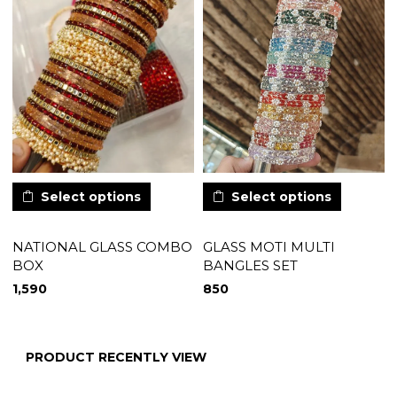
Select options
Select options
NATIONAL GLASS COMBO
GLASS MOTI MULTI
BOX
BANGLES SET
1,590
850
PRODUCT RECENTLY VIEW