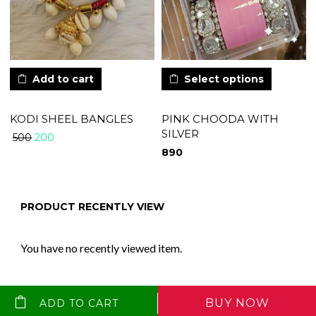
Add to cart
Select options
KODI SHEEL BANGLES
PINK CHOODA WITH
SILVER
200
500
890
PRODUCT RECENTLY VIEW
You have no recently viewed item.
BUY NOW
ADD TO CART