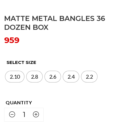
MATTE METAL BANGLES 36
DOZEN BOX
959
SELECT SIZE
2.10
2.8
2.6
2.4
2.2