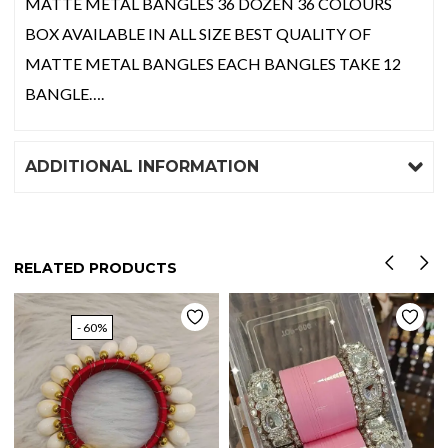
MATTE METAL BANGLES 36 DOZEN 36 COLOURS
BOX AVAILABLE IN ALL SIZE BEST QUALITY OF
MATTE METAL BANGLES EACH BANGLES TAKE 12
BANGLE….
ADDITIONAL INFORMATION
RELATED PRODUCTS
- 60%