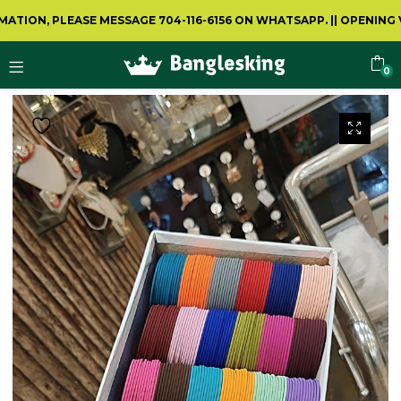
N, PLEASE MESSAGE 704-116-6156 ON WHATSAPP.
||
OPENING VIDE
0