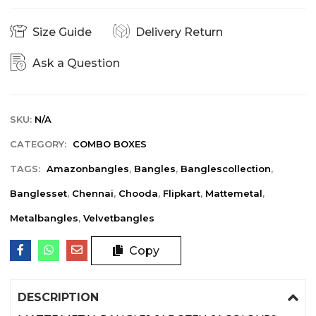
Size Guide
Delivery Return
Ask a Question
SKU:
N/A
CATEGORY:
COMBO BOXES
TAGS:
Amazonbangles
,
Bangles
,
Banglescollection
,
Banglesset
,
Chennai
,
Chooda
,
Flipkart
,
Mattemetal
,
Metalbangles
,
Velvetbangles
Copy
DESCRIPTION