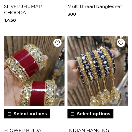
SILVER JHUMAR
Multi thread bangles set
CHOODA
300
1,450
Select options
Select options
FLOWER BRIDAL
INDIAN HANGING