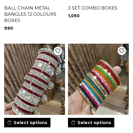
BALL CHAIN METAL
3 SET COMBO BOXES
BANGLES 12 COLOURS
1,050
BOXES
990
Select options
Select options