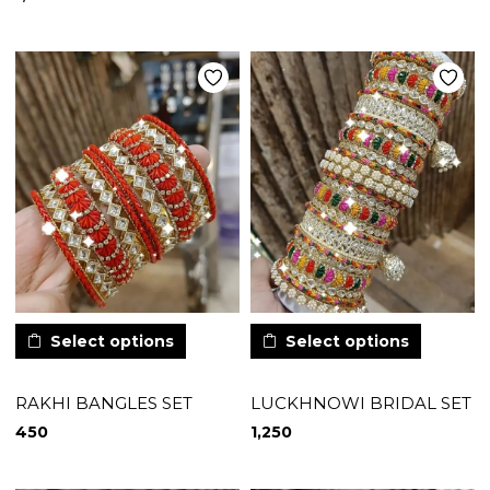
Select options
Select options
RAKHI BANGLES SET
LUCKHNOWI BRIDAL SET
450
1,250