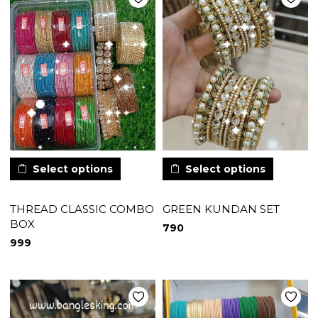
Select options
Select options
THREAD CLASSIC COMBO
GREEN KUNDAN SET
BOX
790
999