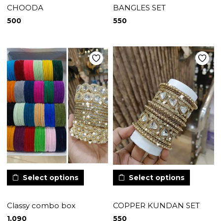
CHOODA
BANGLES SET
500
550
Select options
Select options
Classy combo box
COPPER KUNDAN SET
1,090
550