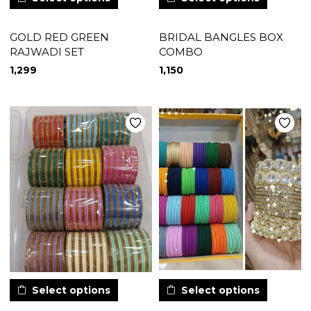
GOLD RED GREEN
BRIDAL BANGLES BOX
RAJWADI SET
COMBO
1,299
1,150
Select options
Select options