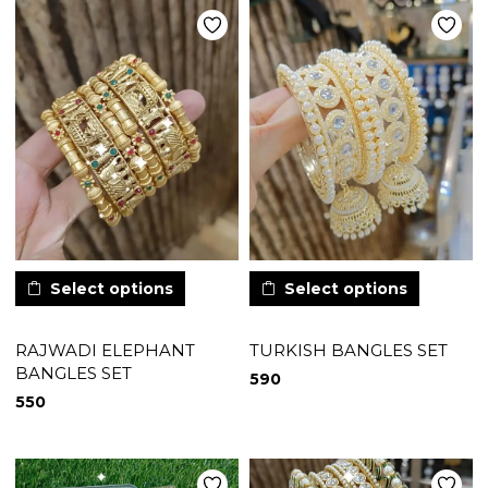
Select options
Select options
RAJWADI ELEPHANT
TURKISH BANGLES SET
BANGLES SET
590
550