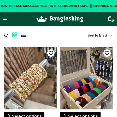
E MESSAGE 704-116-6156 ON WHATSAPP.
||
OPENING VIDEO IS COM
0
Sort by latest
Select options
Select options