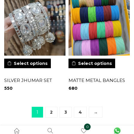
Select options
Select options
SILVER JHUMAR SET
MATTE METAL BANGLES
550
680
1
2
3
4
→
0