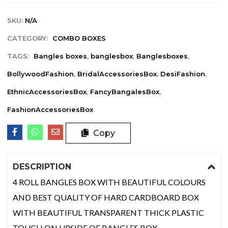
SKU:
N/A
CATEGORY:
COMBO BOXES
TAGS:
Bangles boxes
,
banglesbox
,
Banglesboxes
,
BollywoodFashion
,
BridalAccessoriesBox
,
DesiFashion
,
EthnicAccessoriesBox
,
FancyBangalesBox
,
FashionAccessoriesBox
Copy
DESCRIPTION
4 ROLL BANGLES BOX WITH BEAUTIFUL COLOURS
AND BEST QUALITY OF HARD CARDBOARD BOX
WITH BEAUTIFUL TRANSPARENT THICK PLASTIC
TOUCH ON UPSIDE OF BANGLES BOX