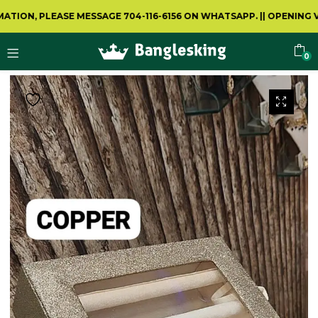
, PLEASE MESSAGE 704-116-6156 ON WHATSAPP.
||
OPENING VIDEO
0