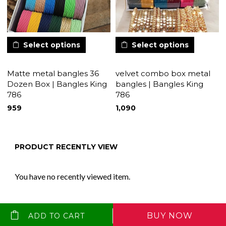
Select options
Select options
Matte metal bangles 36
velvet combo box metal
Dozen Box | Bangles King
bangles | Bangles King
786
786
959
1,090
PRODUCT RECENTLY VIEW
You have no recently viewed item.
BUY NOW
ADD TO CART