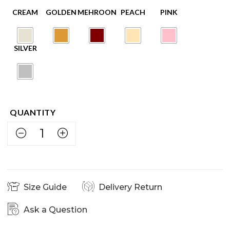
Size Guide
Delivery Return
Ask a Question