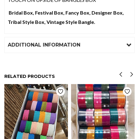
Bridal Box, Festival Box, Fancy Box, Designer Box,
Tribal Style Box, Vintage Style Bangle.
ADDITIONAL INFORMATION
RELATED PRODUCTS