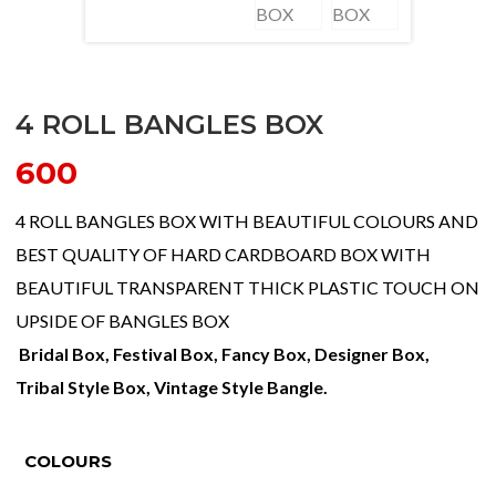
4 ROLL BANGLES BOX
600
4 ROLL BANGLES BOX WITH BEAUTIFUL COLOURS AND
BEST QUALITY OF HARD CARDBOARD BOX WITH
BEAUTIFUL TRANSPARENT THICK PLASTIC TOUCH ON
UPSIDE OF BANGLES BOX
Bridal Box, Festival Box, Fancy Box, Designer Box,
Tribal Style Box, Vintage Style Bangle.
COLOURS