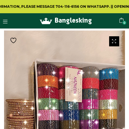
TION, PLEASE MESSAGE 704-116-6156 ON WHATSAPP.
||
OPENING V
0