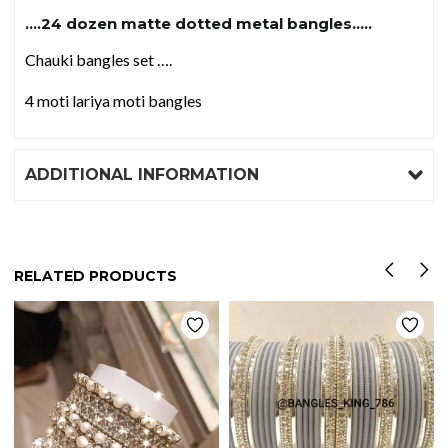
….24 dozen matte dotted metal bangles…..
Chauki bangles set ….
4 moti lariya moti bangles
ADDITIONAL INFORMATION
RELATED PRODUCTS