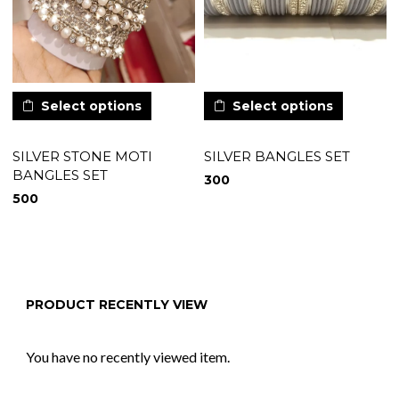
Select options
Select options
SILVER STONE MOTI
SILVER BANGLES SET
BANGLES SET
300
500
PRODUCT RECENTLY VIEW
You have no recently viewed item.