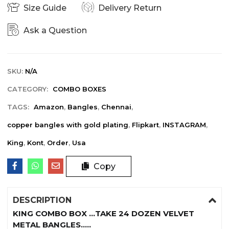
Size Guide
Delivery Return
Ask a Question
SKU:
N/A
CATEGORY:
COMBO BOXES
TAGS:
Amazon
,
Bangles
,
Chennai
,
copper bangles with gold plating
,
Flipkart
,
INSTAGRAM
,
King
,
Kont
,
Order
,
Usa
Copy
DESCRIPTION
KING COMBO BOX …TAKE 24 DOZEN VELVET
METAL BANGLES…..