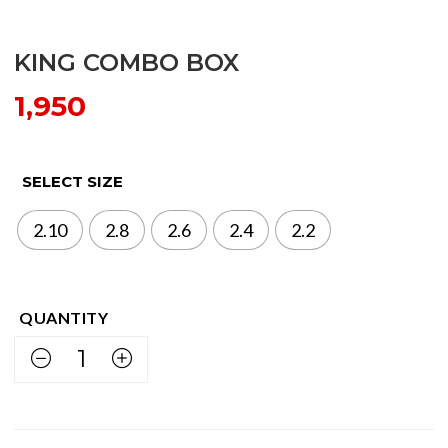
KING COMBO BOX
1,950
SELECT SIZE
2.10
2.8
2.6
2.4
2.2