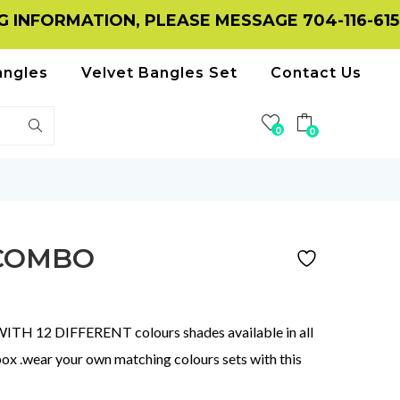
MATION, PLEASE MESSAGE 704-116-6156 ON 
angles
Velvet Bangles Set
Contact Us
0
0
 COMBO
 12 DIFFERENT colours shades available in all
box .wear your own matching colours sets with this