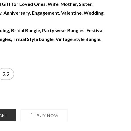
l Gift for Loved Ones, Wife, Mother, Sister,
ay, Anniversary, Engagement, Valentine, Wedding,
ing, Bridal Bangle, Party wear Bangles, Festival
gles, Tribal Style bangle, Vintage Style Bangle.
2.2
ART
BUY NOW