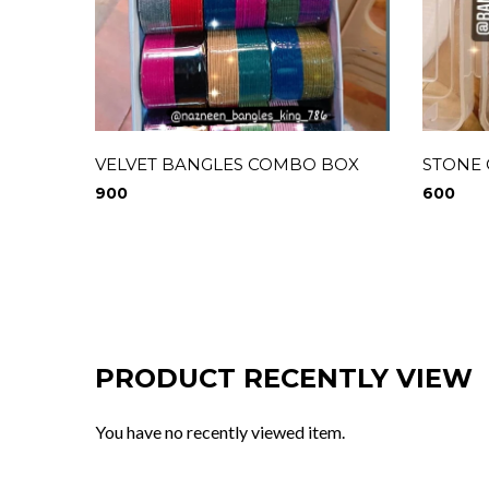
VELVET BANGLES COMBO BOX
STONE
900
600
PRODUCT RECENTLY VIEW
You have no recently viewed item.