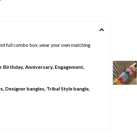
d full combo box .wear your own matching
For Birthday, Anniversary, Engagement,
, Designer bangles, Tribal Style bangle,