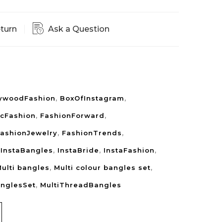
eturn
Ask a Question
lywoodFashion
,
BoxOfInstagram
,
icFashion
,
FashionForward
,
ashionJewelry
,
FashionTrends
,
,
InstaBangles
,
InstaBride
,
InstaFashion
,
ulti bangles
,
Multi colour bangles set
,
anglesSet
,
MultiThreadBangles