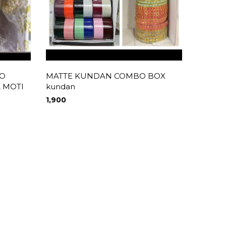
O
MATTE KUNDAN COMBO BOX
AD ST
A MOTI
kundan
1,490
1,900