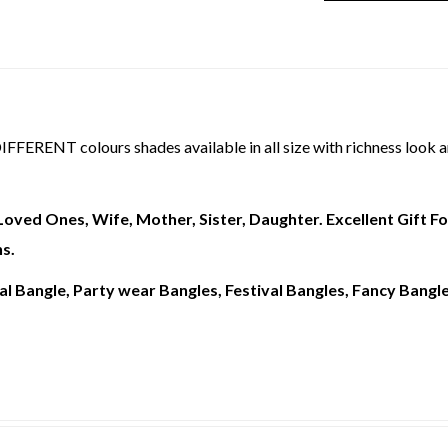
T colours shades available in all size with richness look an
r Loved Ones, Wife, Mother, Sister, Daughter. Excellent Gift 
s.
l Bangle, Party wear Bangles, Festival Bangles, Fancy Bangles