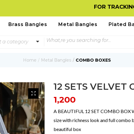
FOR TRACKING INFOR
Brass Bangles
Metal Bangles
Plated B
t a category
Home
Metal Bangles
COMBO BOXES
12 SETS VELVET
1,200
A BEAUTIFUL 12 SET COMBO BOX WITH
size with richness look and full combo 
beautiful box