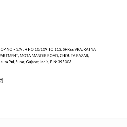
0
0
OP NO – 3/A , H NO 10/109 TO 113, SHREE VRAJRATNA
PARTMENT, MOTA MANDIR ROAD, CHOUTA BAZAR,
auta Pul, Surat, Gujarat, India, PIN: 395003