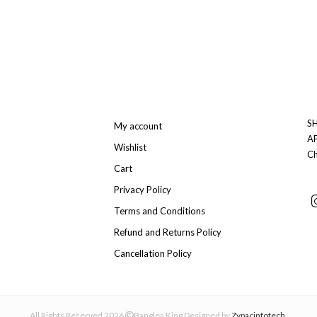
SH
My account
A
Wishlist
Ch
Cart
Privacy Policy
Terms and Conditions
Refund and Returns Policy
Cancellation Policy
All Rights Reserved 2026
Bangles King Designed by
Zypacinfotech
.