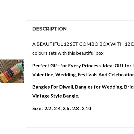
DESCRIPTION
A BEAUTIFUL 12 SET COMBO BOX WITH 12 DIFFEREN
colours sets with this beautiful box
Perfect Gift for Every Princess. Ideal Gift fo
Valentine, Wedding, Festivals And Celebration
Bangles For Diwali, Bangles for Wedding, Brida
Vintage Style Bangle.
Size : 2.2 , 2.4 ,2.6 . 2.8 , 2.10