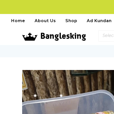
Home
About Us
Shop
Ad Kundan
Selec