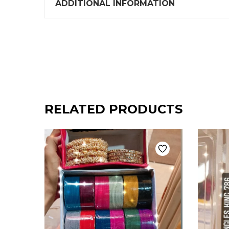
ADDITIONAL INFORMATION
RELATED PRODUCTS