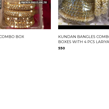
 COMBO BOX
KUNDAN BANGLES COMB
BOXES WITH 4 PCS LARIY
550