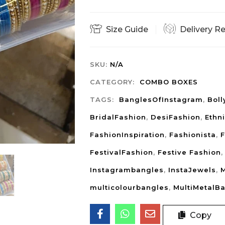
Size Guide
Delivery R
SKU:
N/A
CATEGORY:
COMBO BOXES
TAGS:
BanglesOfInstagram
,
Bol
BridalFashion
,
DesiFashion
,
Ethn
FashionInspiration
,
Fashionista
,
F
FestivalFashion
,
Festive Fashion
Instagrambangles
,
InstaJewels
,
M
multicolourbangles
,
MultiMetalB
Copy