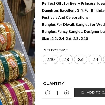
Perfect Gift for Every Princess. Idea
Daughter. Excellent Gift For Birthd
Festivals And Celebrations.
Bangles For Diwali, Bangles for Wedd
Bangles, Fancy Bangles, Designer ban
Size : 2.2 , 2.4 ,2.6 . 2.8 , 2.10
SELECT SIZE
2.10
2.8
2.6
2.4
ADD TO C