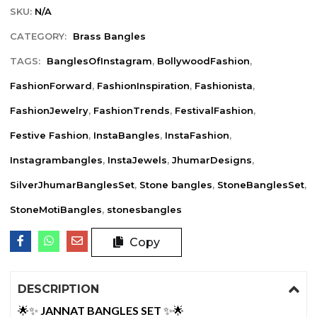
SKU:
N/A
CATEGORY:
Brass Bangles
TAGS:
BanglesOfInstagram
,
BollywoodFashion
,
FashionForward
,
FashionInspiration
,
Fashionista
,
FashionJewelry
,
FashionTrends
,
FestivalFashion
,
Festive Fashion
,
InstaBangles
,
InstaFashion
,
Instagrambangles
,
InstaJewels
,
JhumarDesigns
,
SilverJhumarBanglesSet
,
Stone bangles
,
StoneBanglesSet
,
StoneMotiBangles
,
stonesbangles
Copy
DESCRIPTION
🌟✨
JANNAT BANGLES SET
✨🌟