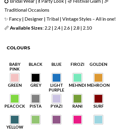
💍 Bridal Wear | 💃 Party Look | 🪔 Festival Glam | 🎉
Traditional Occasions
✨ Fancy | Designer | Tribal | Vintage Styles – All in one!
📏
Available Sizes
: 2.2 | 2.4 | 2.6 | 2.8 | 2.10
COLOURS