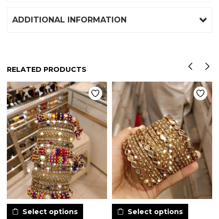
ADDITIONAL INFORMATION
RELATED PRODUCTS
Select options
Select options