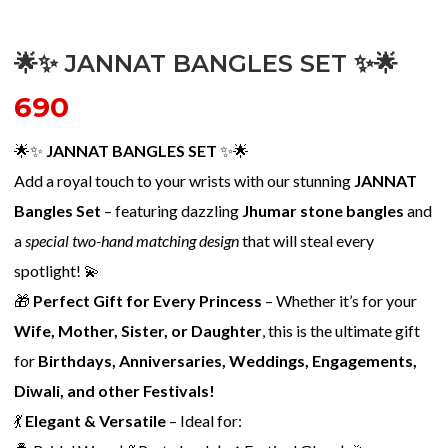
🌟✨ JANNAT BANGLES SET ✨🌟
690
🌟✨
JANNAT BANGLES SET
✨🌟
Add a royal touch to your wrists with our stunning
JANNAT
Bangles Set
– featuring dazzling
Jhumar stone bangles
and
a
special two-hand matching design
that will steal every
spotlight! 💫
🎁
Perfect Gift for Every Princess
– Whether it’s for your
Wife, Mother, Sister, or Daughter
, this is the ultimate gift
for
Birthdays, Anniversaries, Weddings, Engagements,
Diwali, and other Festivals!
💃
Elegant & Versatile
– Ideal for: