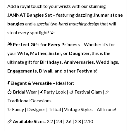
Add a royal touch to your wrists with our stunning
JANNAT Bangles Set
– featuring dazzling
Jhumar stone
bangles
and a
special two-hand matching design
that will
steal every spotlight! 💫
🎁
Perfect Gift for Every Princess
– Whether it’s for
your
Wife, Mother, Sister, or Daughter
, this is the
ultimate gift for
Birthdays, Anniversaries, Weddings,
Engagements, Diwali, and other Festivals!
💃
Elegant & Versatile
– Ideal for:
💍 Bridal Wear | 💃 Party Look | 🪔 Festival Glam | 🎉
Traditional Occasions
✨ Fancy | Designer | Tribal | Vintage Styles – All in one!
📏
Available Sizes
: 2.2 | 2.4 | 2.6 | 2.8 | 2.10