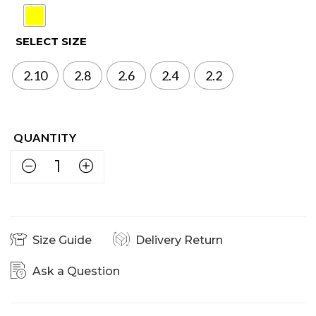
SELECT SIZE
2.10
2.8
2.6
2.4
2.2
Size Guide
Delivery Return
Ask a Question