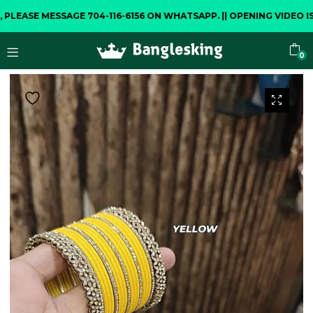
E MESSAGE 704-116-6156 ON WHATSAPP.
||
OPENING VIDEO IS COM
0