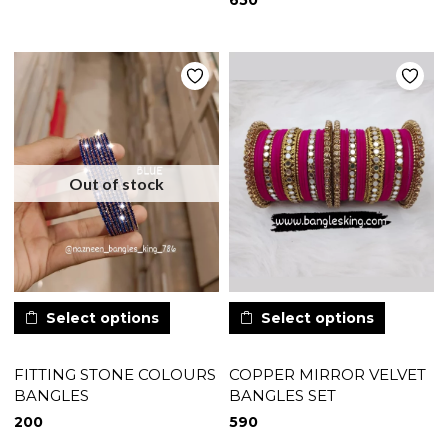
650
Out of stock
Select options
Select options
FITTING STONE COLOURS
COPPER MIRROR VELVET
BANGLES
BANGLES SET
200
590