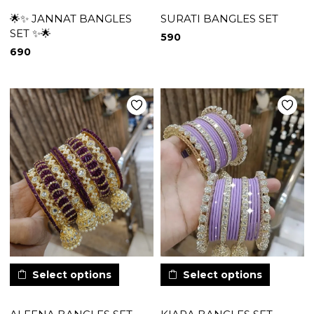
🌟✨ JANNAT BANGLES
SURATI BANGLES SET
SET ✨🌟
590
690
Select options
Select options