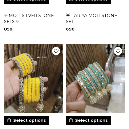
✨ MOTI SILVER STONE
🌟 LARIYA MOTI STONE
SETS ✨
SET
850
690
Select options
Select options