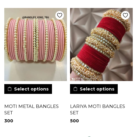
Select options
Select options
MOTI METAL BANGLES
LARIYA MOTI BANGLES
SET
SET
300
500