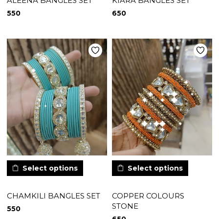
ALEENA BANGLES SET
KIARA BANGLES SET
550
650
Select options
Select options
CHAMKILI BANGLES SET
COPPER COLOURS
STONE
550