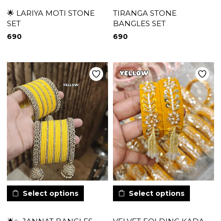
🌟 LARIYA MOTI STONE
TIRANGA STONE
SET
BANGLES SET
690
690
Select options
Select options