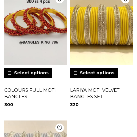
Select options
Select options
COLOURS FULL MOTI
LARIYA MOTI VELVET
BANGLES
BANGLES SET
300
320