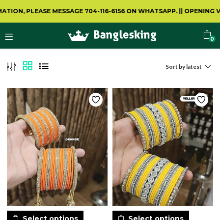
LEASE MESSAGE 704-116-6156 ON WHATSAPP.
||
OPENING VIDEO IS
0
Sort by latest
Select options
Select options