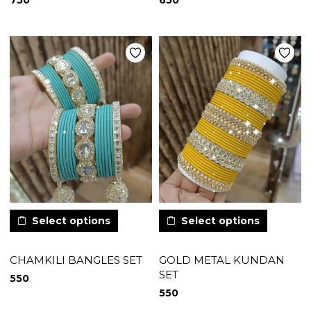
750
650
Select options
Select options
CHAMKILI BANGLES SET
GOLD METAL KUNDAN
SET
550
550