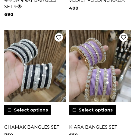
🌟✨ JANNAT BANGLES
VELVET FOLDING KADA
SET ✨🌟
400
690
Select options
Select options
CHAMAK BANGLES SET
KIARA BANGLES SET