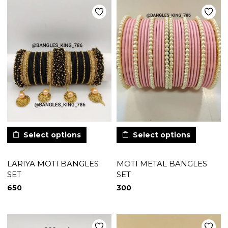
Select options
Select options
LARIYA MOTI BANGLES
MOTI METAL BANGLES
SET
SET
650
300