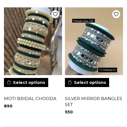
Select options
Select options
MOTI BRIDAL CHOODA
SILVER MIRROR BANGLES
SET
890
550