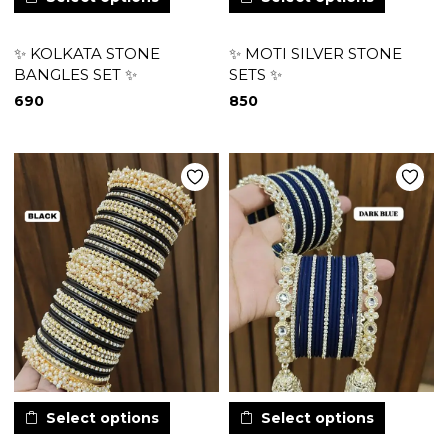
✨ KOLKATA STONE
✨ MOTI SILVER STONE
BANGLES SET ✨
SETS ✨
690
850
Select options
Select options