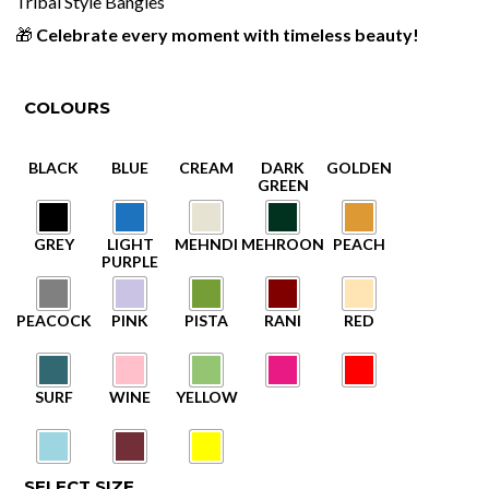
Tribal Style Bangles
🎁
Celebrate every moment with timeless beauty!
COLOURS
SELECT SIZE