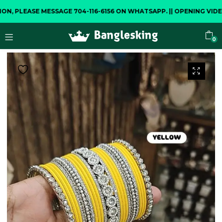
EASE MESSAGE 704-116-6156 ON WHATSAPP.
||
OPENING VIDEO IS 
0