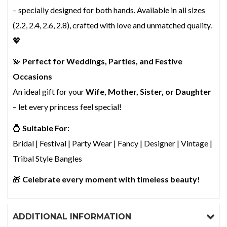
– specially designed for both hands. Available in all sizes
(2.2, 2.4, 2.6, 2.8), crafted with love and unmatched quality.
💖
💫
Perfect for Weddings, Parties, and Festive
Occasions
An ideal gift for your
Wife, Mother, Sister, or Daughter
– let every princess feel special!
💍
Suitable For:
Bridal | Festival | Party Wear | Fancy | Designer | Vintage |
Tribal Style Bangles
🎁
Celebrate every moment with timeless beauty!
ADDITIONAL INFORMATION