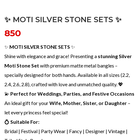
✨ MOTI SILVER STONE SETS ✨
850
✨
MOTI SILVER STONE SETS
✨
Shine with elegance and grace! Presenting a
stunning Silver
Moti Stone Set
with premium matte metal bangles –
specially designed for both hands. Available in all sizes (2.2,
2.4, 2.6, 2.8), crafted with love and unmatched quality. 💖
💫
Perfect for Weddings, Parties, and Festive Occasions
An ideal gift for your
Wife, Mother, Sister, or Daughter
–
let every princess feel special!
💍
Suitable For:
Bridal | Festival | Party Wear | Fancy | Designer | Vintage |