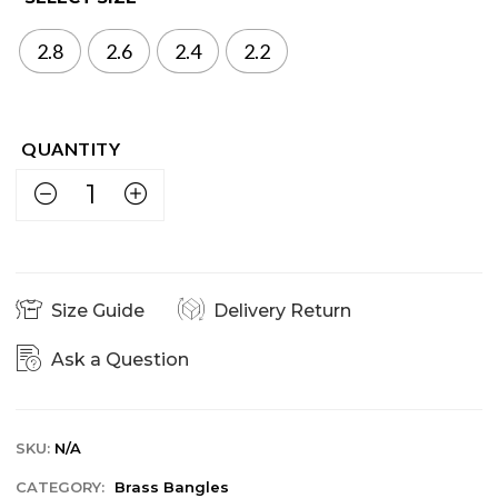
2.8
2.6
2.4
2.2
Size Guide
Delivery Return
Ask a Question
SKU:
N/A
CATEGORY:
Brass Bangles