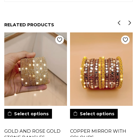
RELATED PRODUCTS
Select options
Select options
GOLD AND ROSE GOLD
COPPER MIRROR WITH