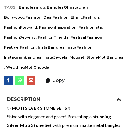
TAGS:
Banglesmoti
,
BanglesOfInstagram
,
BollywoodFashion
,
DesiFashion
,
EthnicFashion
,
FashionForward
,
FashionInspiration
,
Fashionista
,
FashionJewelry
,
FashionTrends
,
FestivalFashion
,
Festive Fashion
,
InstaBangles
,
InstaFashion
,
Instagrambangles
,
InstaJewels
,
Motiset
,
StoneMotiBangles
,
WeddingMotiChooda
Copy
DESCRIPTION
✨
MOTI SILVER STONE SETS
✨
Shine with elegance and grace! Presenting a
stunning
Silver Moti Stone Set
with premium matte metal bangles