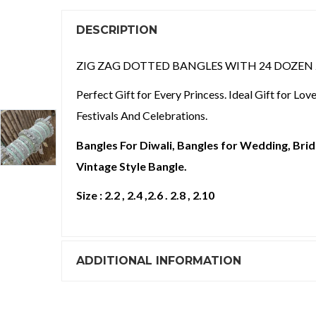
DESCRIPTION
ZIG ZAG DOTTED BANGLES WITH 24 DOZEN 24
Perfect Gift for Every Princess. Ideal Gift for Lo
Festivals And Celebrations.
Bangles For Diwali, Bangles for Wedding, Brida
Vintage Style Bangle.
Size : 2.2 , 2.4 ,2.6 . 2.8 , 2.10
ADDITIONAL INFORMATION