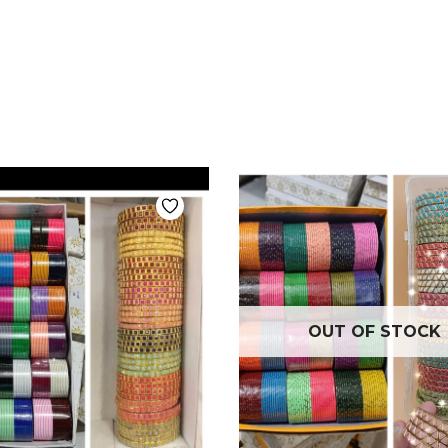
OUT OF STOCK