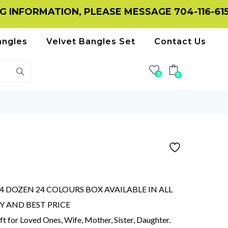
MATION, PLEASE MESSAGE 704-116-6156 ON W
angles
Velvet Bangles Set
Contact Us
0
0
D
 DOZEN 24 COLOURS BOX AVAILABLE IN ALL
TY AND BEST PRICE
ift for Loved Ones, Wife, Mother, Sister, Daughter.