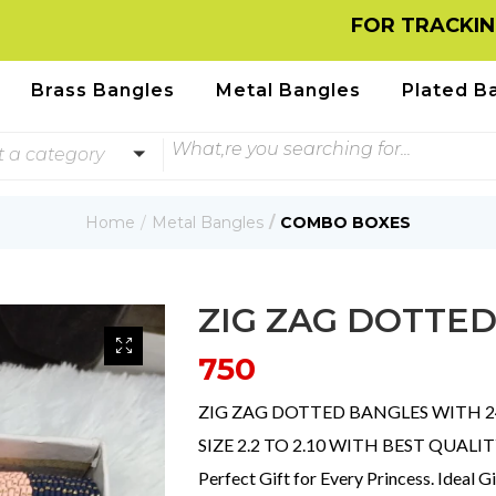
FOR TRACKING INFOR
Brass Bangles
Metal Bangles
Plated B
t a category
Home
Metal Bangles
COMBO BOXES
ZIG ZAG DOTTE
750
ZIG ZAG DOTTED BANGLES WITH 24
SIZE 2.2 TO 2.10 WITH BEST QUALI
Perfect Gift for Every Princess. Ideal G