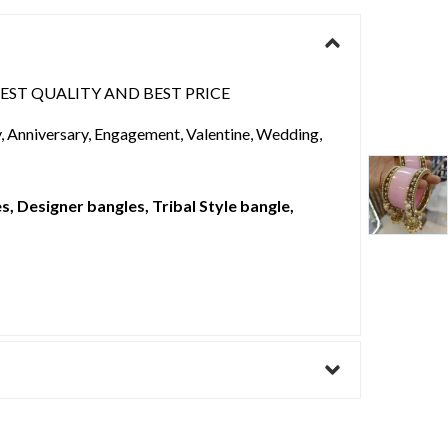
BEST QUALITY AND BEST PRICE
ay, Anniversary, Engagement, Valentine, Wedding,
, Designer bangles, Tribal Style bangle,