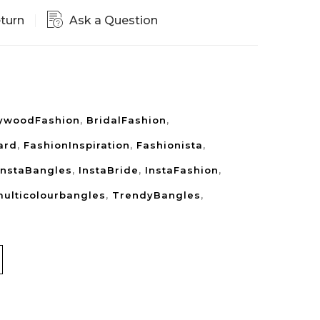
eturn
Ask a Question
lywoodFashion
,
BridalFashion
,
ard
,
FashionInspiration
,
Fashionista
,
InstaBangles
,
InstaBride
,
InstaFashion
,
ulticolourbangles
,
TrendyBangles
,