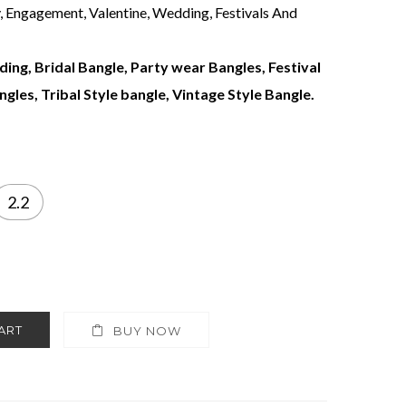
y, Engagement, Valentine, Wedding, Festivals And
ing, Bridal Bangle, Party wear Bangles, Festival
gles, Tribal Style bangle, Vintage Style Bangle.
2.2
ART
BUY NOW