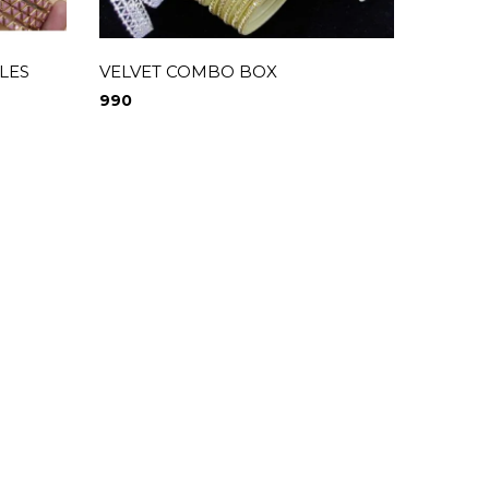
LES
VELVET COMBO BOX
Velvet
990
1,550
0