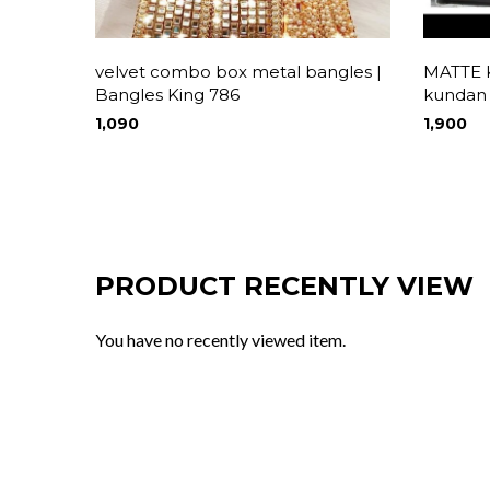
velvet combo box metal bangles |
MATTE
Bangles King 786
kundan
1,090
1,900
PRODUCT RECENTLY VIEW
You have no recently viewed item.