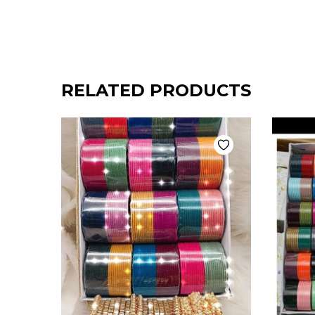
RELATED PRODUCTS