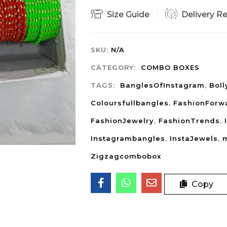
Size Guide
Delivery R
SKU:
N/A
CATEGORY:
COMBO BOXES
TAGS:
BanglesOfInstagram
,
Bol
Coloursfullbangles
,
FashionForw
FashionJewelry
,
FashionTrends
,
Instagrambangles
,
InstaJewels
,
m
Zigzagcombobox
Copy