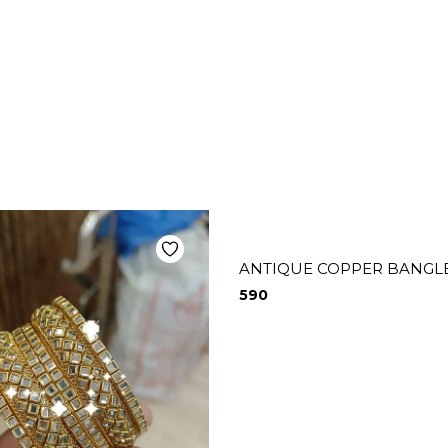
ANTIQUE COPPER BANGLE
590