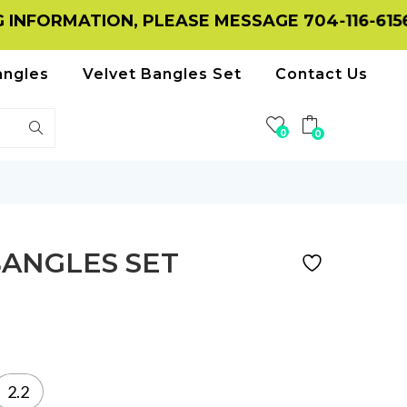
RMATION, PLEASE MESSAGE 704-116-6156 ON
angles
Velvet Bangles Set
Contact Us
0
0
BANGLES SET
2.2