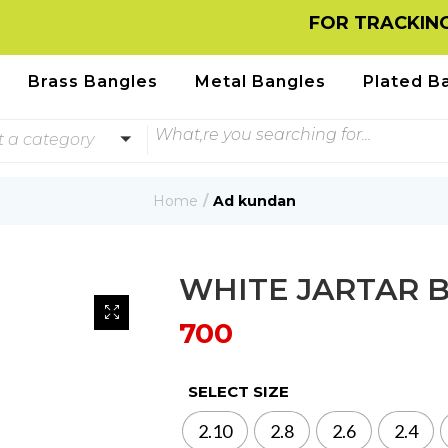
FOR TRACKING INFO
Brass Bangles
Metal Bangles
Plated B
t a category
Home
Ad kundan
WHITE JARTAR 
700
SELECT SIZE
2.10
2.8
2.6
2.4