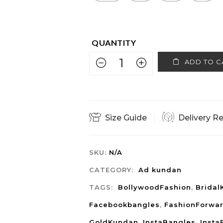
ADD TO C
Size Guide
Delivery R
SKU:
N/A
CATEGORY:
Ad kundan
TAGS:
BollywoodFashion
,
Bridal
Facebookbangles
,
FashionForwa
GoldKundan
,
InstaBangles
,
Insta