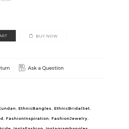
ART
BUY NOW
eturn
Ask a Question
Kundan
,
EthnicBangles
,
EthnicBridalSet
,
rd
,
FashionInspiration
,
FashionJewelry
,
Bride
,
InstaFashion
,
Instagrambangles
,