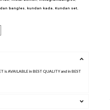
dan bangles
,
kundan kada
,
Kundan set
,
is AVAILABLE in BEST QUALITY and in BEST