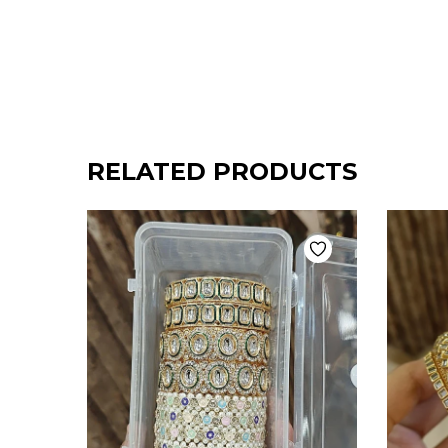
RELATED PRODUCTS