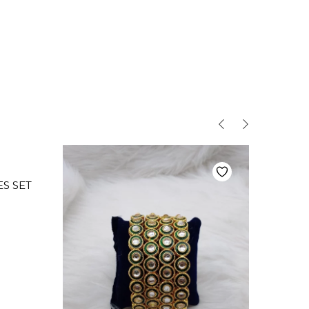
S SET