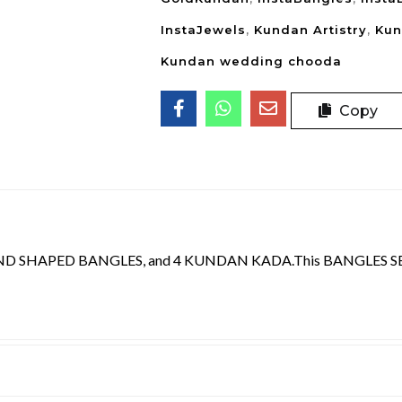
InstaJewels
,
Kundan Artistry
,
Kun
Kundan wedding chooda
Copy
D SHAPED BANGLES, and 4 KUNDAN KADA.This BANGLES SET 