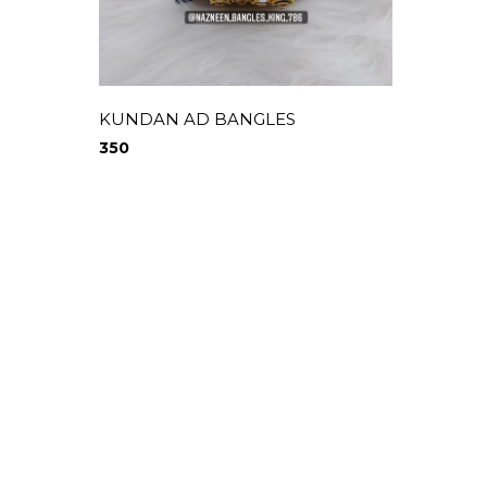
KUNDAN AD BANGLES
COLOU
350
370