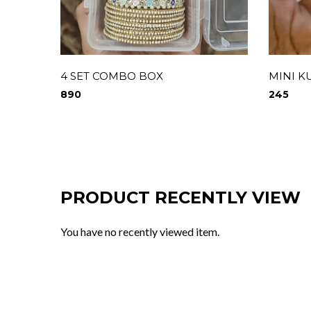
4 SET COMBO BOX
MINI K
890
245
PRODUCT RECENTLY VIEW
You have no recently viewed item.