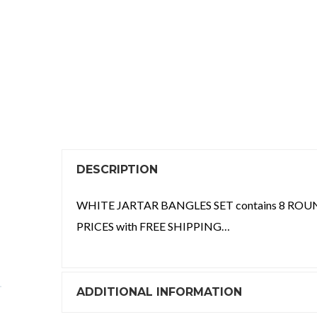
DESCRIPTION
WHITE JARTAR BANGLES SET contains 8 ROUN
PRICES with FREE SHIPPING…
ADDITIONAL INFORMATION