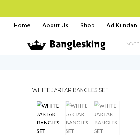
Home
About Us
Shop
Ad Kundan
Selec