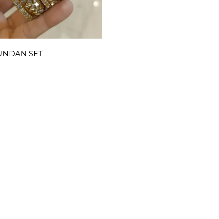
UNDAN SET