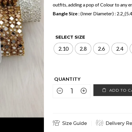
outfits, adding a pop of Colour to any
Bangle Size
: (Inner Diameter) : 2.2_(5.
SELECT SIZE
2.10
2.8
2.6
2.4
ADD TO C
Size Guide
Delivery R