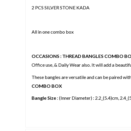
2 PCS SILVER STONE KADA
All in one combo box
OCCASIONS : THREAD BANGLES COMBO B
Office use, & Daily Wear also. It will add a beautifu
These bangles are versatile and can be paired wit
COMBO BOX
Bangle Size
: (Inner Diameter) : 2.2_(5.4)cm, 2.4_