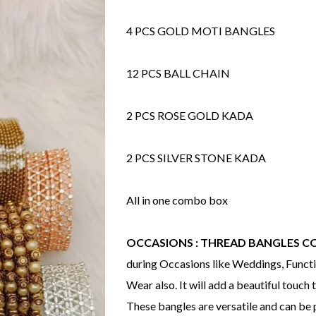
4 PCS GOLD MOTI BANGLES
12 PCS BALL CHAIN
2 PCS ROSE GOLD KADA
2 PCS SILVER STONE KADA
All in one combo box
OCCASIONS : THREAD BANGLES 
during Occasions like Weddings, Functio
Wear also. It will add a beautiful touch t
These bangles are versatile and can be