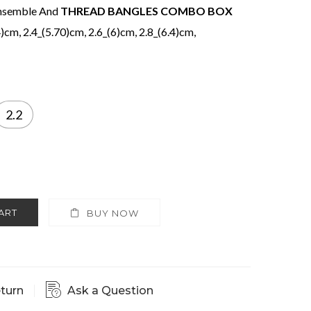
 ensemble And
THREAD BANGLES COMBO BOX
4)cm, 2.4_(5.70)cm, 2.6_(6)cm, 2.8_(6.4)cm,
2.2
ART
BUY NOW
eturn
Ask a Question