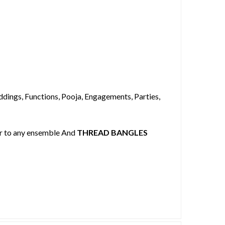
dings, Functions, Pooja, Engagements, Parties,
our to any ensemble And
THREAD BANGLES