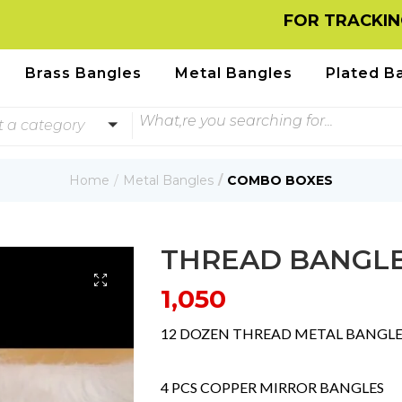
FOR TRACKING INFORMA
Brass Bangles
Metal Bangles
Plated B
t a category
Home
Metal Bangles
COMBO BOXES
THREAD BANGL
1,050
12 DOZEN THREAD METAL BANGLE
4 PCS COPPER MIRROR BANGLES