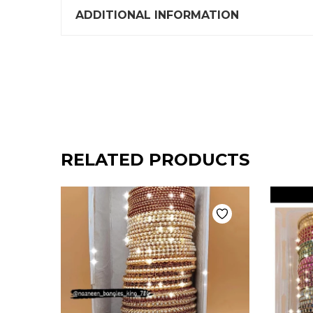
ADDITIONAL INFORMATION
RELATED PRODUCTS