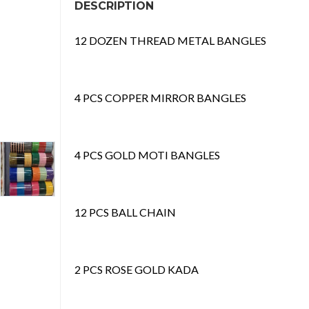
DESCRIPTION
12 DOZEN THREAD METAL BANGLES
4 PCS COPPER MIRROR BANGLES
4 PCS GOLD MOTI BANGLES
12 PCS BALL CHAIN
2 PCS ROSE GOLD KADA