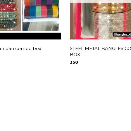
 kundan combo box
STEEL METAL BANGLES 
BOX
350