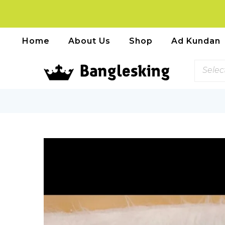
Home
About Us
Shop
Ad Kundan
Selec