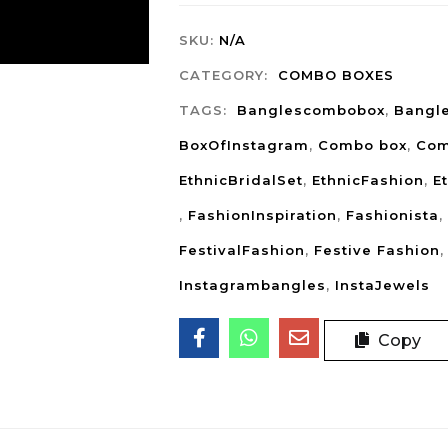
SKU:
N/A
CATEGORY:
COMBO BOXES
TAGS:
Banglescombobox
,
Bangl
BoxOfInstagram
,
Combo box
,
Com
EthnicBridalSet
,
EthnicFashion
,
E
,
FashionInspiration
,
Fashionista
,
FestivalFashion
,
Festive Fashion
Instagrambangles
,
InstaJewels
Copy