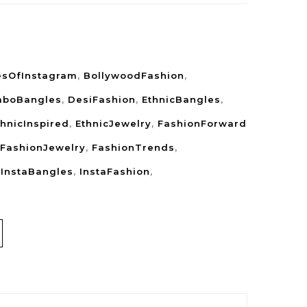
esOfInstagram
,
BollywoodFashion
,
boBangles
,
DesiFashion
,
EthnicBangles
,
thnicInspired
,
EthnicJewelry
,
FashionForward
FashionJewelry
,
FashionTrends
,
,
InstaBangles
,
InstaFashion
,