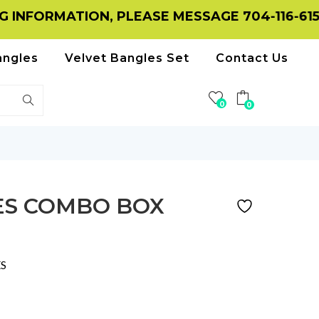
TION, PLEASE MESSAGE 704-116-6156 ON WHA
angles
Velvet Bangles Set
Contact Us
0
0
ES COMBO BOX
S