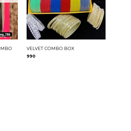
COMBO
VELVET COMBO BOX
MATTE
kunda
990
1,900
0