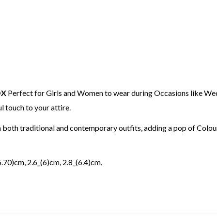
OX
Perfect for Girls and Women to wear during Occasions like Wed
l touch to your attire.
h both traditional and contemporary outfits, adding a pop of Col
(5.70)cm, 2.6_(6)cm, 2.8_(6.4)cm,