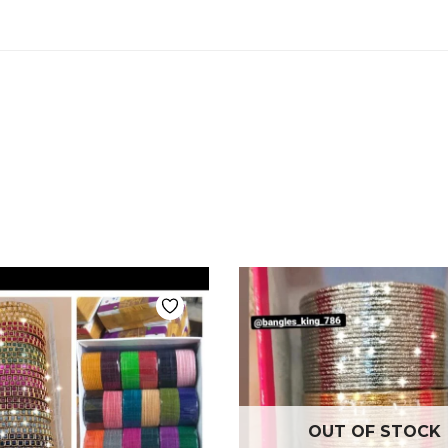
OUT OF STOCK