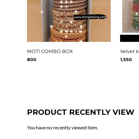
MOTI COMBO BOX
Velvet
800
1,550
PRODUCT RECENTLY VIEW
You have no recently viewed item.