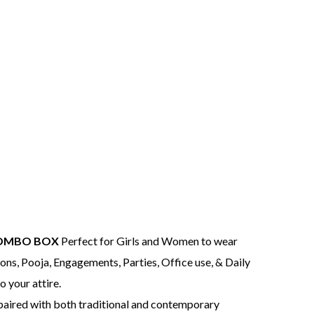
COMBO BOX
Perfect for Girls and Women to wear
ns, Pooja, Engagements, Parties, Office use, & Daily
o your attire.
 paired with both traditional and contemporary