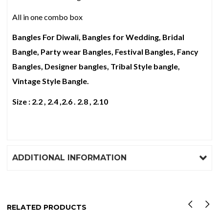
All in one combo box
Bangles For Diwali, Bangles for Wedding, Bridal
Bangle, Party wear Bangles, Festival Bangles, Fancy
Bangles, Designer bangles, Tribal Style bangle,
Vintage Style Bangle.
Size : 2.2 , 2.4 ,2.6 . 2.8 , 2.10
ADDITIONAL INFORMATION
RELATED PRODUCTS