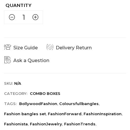
Size Guide
Delivery Return
Ask a Question
SKU:
N/A
CATEGORY:
COMBO BOXES
TAGS:
BollywoodFashion
,
Coloursfullbangles
,
Fashion bangles set
,
FashionForward
,
FashionInspiration
,
Fashionista
,
FashionJewelry
,
FashionTrends
,