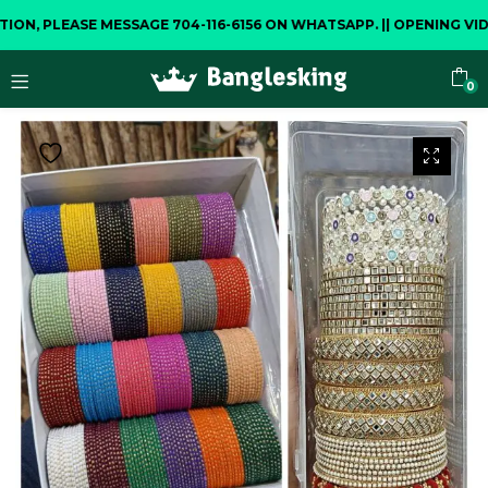
 PLEASE MESSAGE 704-116-6156 ON WHATSAPP.
||
OPENING VIDEO 
0