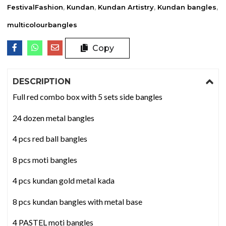
FestivalFashion
,
Kundan
,
Kundan Artistry
,
Kundan bangles
,
multicolourbangles
Copy
DESCRIPTION
Full red combo box with 5 sets side bangles
24 dozen metal bangles
4 pcs red ball bangles
8 pcs moti bangles
4 pcs kundan gold metal kada
8 pcs kundan bangles with metal base
4 PASTEL moti bangles