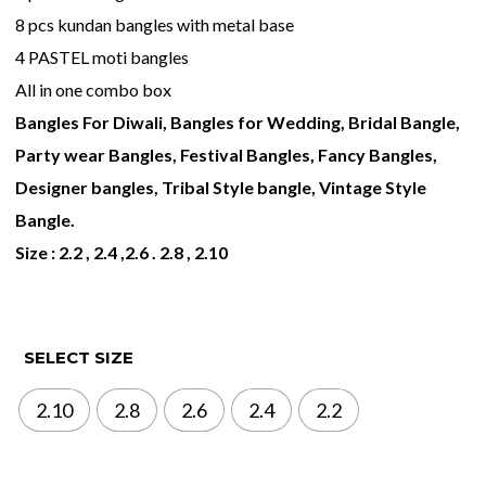
8 pcs kundan bangles with metal base
4 PASTEL moti bangles
All in one combo box
Bangles For Diwali, Bangles for Wedding, Bridal Bangle,
Party wear Bangles, Festival Bangles, Fancy Bangles,
Designer bangles, Tribal Style bangle, Vintage Style
Bangle.
Size : 2.2 , 2.4 ,2.6 . 2.8 , 2.10
SELECT SIZE
2.10
2.8
2.6
2.4
2.2