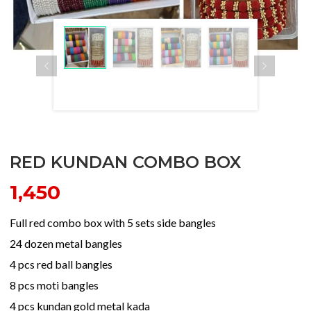
RED KUNDAN COMBO BOX
1,450
Full red combo box with 5 sets side bangles
24 dozen metal bangles
4 pcs red ball bangles
8 pcs moti bangles
4 pcs kundan gold metal kada