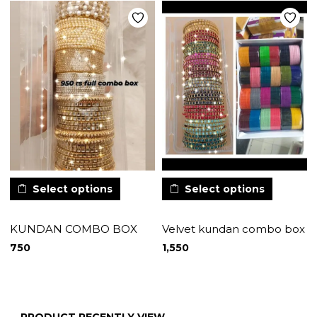
Select options
Select options
KUNDAN COMBO BOX
Velvet kundan combo box
750
1,550
PRODUCT RECENTLY VIEW