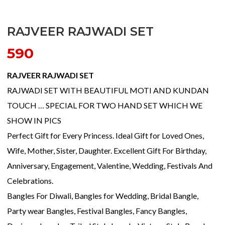
RAJVEER RAJWADI SET
590
RAJVEER RAJWADI SET
RAJWADI SET WITH BEAUTIFUL MOTI AND KUNDAN
TOUCH … SPECIAL FOR TWO HAND SET WHICH WE
SHOW IN PICS
Perfect Gift for Every Princess. Ideal Gift for Loved Ones,
Wife, Mother, Sister, Daughter. Excellent Gift For Birthday,
Anniversary, Engagement, Valentine, Wedding, Festivals And
Celebrations.
Bangles For Diwali, Bangles for Wedding, Bridal Bangle,
Party wear Bangles, Festival Bangles, Fancy Bangles,