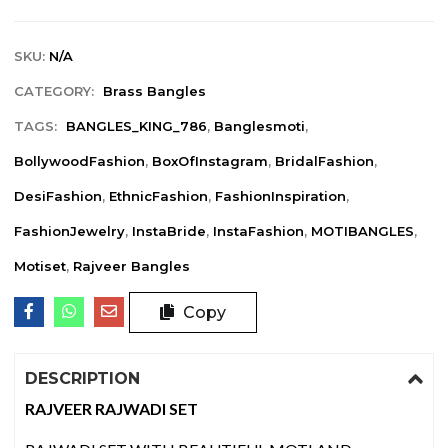
SKU:
N/A
CATEGORY:
Brass Bangles
TAGS:
BANGLES_KING_786
,
Banglesmoti
,
BollywoodFashion
,
BoxOfInstagram
,
BridalFashion
,
DesiFashion
,
EthnicFashion
,
FashionInspiration
,
FashionJewelry
,
InstaBride
,
InstaFashion
,
MOTIBANGLES
,
Motiset
,
Rajveer Bangles
Copy
DESCRIPTION
RAJVEER RAJWADI SET