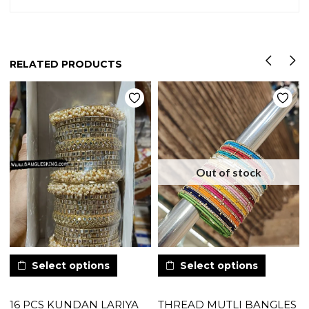
RELATED PRODUCTS
Out of stock
Select options
Select options
16 PCS KUNDAN LARIYA
THREAD MUTLI BANGLES