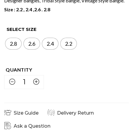
Designer bangles, Tribal Style bangle, Vintage Style Bangle.
Size : 2.2 , 2.4 ,2.6 . 2.8
SELECT SIZE
2.8
2.6
2.4
2.2
Size Guide
Delivery Return
Ask a Question