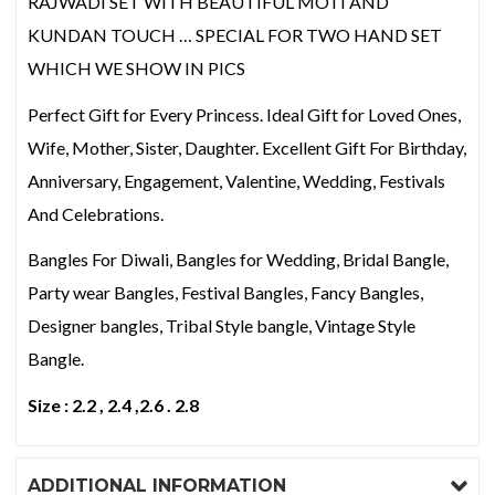
RAJWADI SET WITH BEAUTIFUL MOTI AND
KUNDAN TOUCH … SPECIAL FOR TWO HAND SET
WHICH WE SHOW IN PICS
Perfect Gift for Every Princess. Ideal Gift for Loved Ones,
Wife, Mother, Sister, Daughter. Excellent Gift For Birthday,
Anniversary, Engagement, Valentine, Wedding, Festivals
And Celebrations.
Bangles For Diwali, Bangles for Wedding, Bridal Bangle,
Party wear Bangles, Festival Bangles, Fancy Bangles,
Designer bangles, Tribal Style bangle, Vintage Style
Bangle.
Size : 2.2 , 2.4 ,2.6 . 2.8
ADDITIONAL INFORMATION