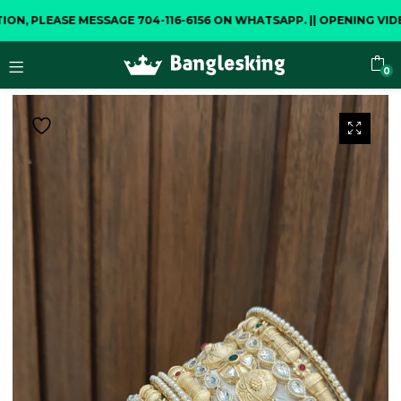
LEASE MESSAGE 704-116-6156 ON WHATSAPP.
||
OPENING VIDEO IS
0