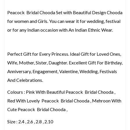
Peacock Bridal Chooda Set with Beautiful Design Chooda
for women and Girls. You can wear it for wedding, festival
or for any Indian occasion with An Indian Ethnic Wear.
Perfect Gift for Every Princess. Ideal Gift for Loved Ones,
Wife, Mother, Sister, Daughter. Excellent Gift For Birthday,
Anniversary, Engagement, Valentine, Wedding, Festivals
And Celebrations.
Colours : Pink With Beautiful Peacock Bridal Chooda ,
Red With Lovely Peacock Bridal Chooda , Mehroon With
Cute Peacock Bridal Chooda ,
Size : 2.4 , 2.6 , 2.8 , 2.10