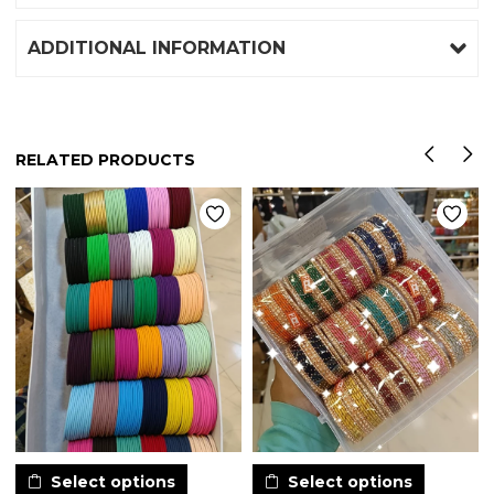
ADDITIONAL INFORMATION
RELATED PRODUCTS
Select options
Select options