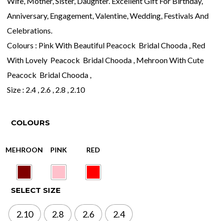
Wife, Mother, Sister, Daughter. Excellent Gift For Birthday,
Anniversary, Engagement, Valentine, Wedding, Festivals And
Celebrations.
Colours : Pink With Beautiful Peacock Bridal Chooda , Red
With Lovely Peacock Bridal Chooda , Mehroon With Cute
Peacock Bridal Chooda ,
Size : 2.4 , 2.6 , 2.8 , 2.10
COLOURS
SELECT SIZE
2.10
2.8
2.6
2.4