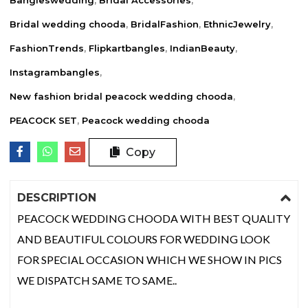
Bridal wedding chooda
,
BridalFashion
,
EthnicJewelry
,
FashionTrends
,
Flipkartbangles
,
IndianBeauty
,
Instagrambangles
,
New fashion bridal peacock wedding chooda
,
PEACOCK SET
,
Peacock wedding chooda
Copy
DESCRIPTION
PEACOCK WEDDING CHOODA WITH BEST QUALITY
AND BEAUTIFUL COLOURS FOR WEDDING LOOK
FOR SPECIAL OCCASION WHICH WE SHOW IN PICS
WE DISPATCH SAME TO SAME..