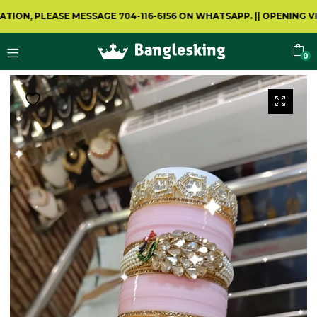
 PLEASE MESSAGE 704-116-6156 ON WHATSAPP.
||
OPENING VIDEO 
0