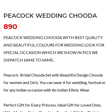
PEACOCK WEDDING CHOODA
890
PEACOCK WEDDING CHOODA WITH BEST QUALITY
AND BEAUTIFUL COLOURS FOR WEDDING LOOK FOR
SPECIAL OCCASION WHICH WE SHOW IN PICS WE
DISPATCH SAME TO SAME..
Peacock Bridal Chooda Set with Beautiful Design Chooda
for women and Girls. You can wear it for wedding, festival or
for any Indian occasion with An Indian Ethnic Wear.
Perfect Gift for Every Princess. Ideal Gift for Loved Ones,