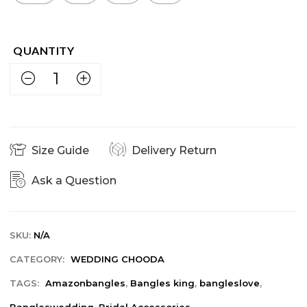
Size Guide
Delivery Return
Ask a Question
SKU:
N/A
CATEGORY:
WEDDING CHOODA
TAGS:
Amazonbangles
,
Bangles king
,
bangleslove
,
Bangleswedding
,
Bridal Accessories
,