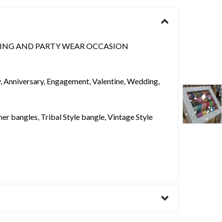
ING AND PARTY WEAR OCCASION
ay, Anniversary, Engagement, Valentine, Wedding,
er bangles, Tribal Style bangle, Vintage Style