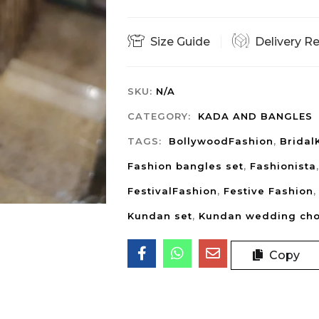
Size Guide
Delivery R
SKU:
N/A
CATEGORY:
KADA AND BANGLES
TAGS:
BollywoodFashion
,
Bridal
Fashion bangles set
,
Fashionista
FestivalFashion
,
Festive Fashion
Kundan set
,
Kundan wedding ch
Copy