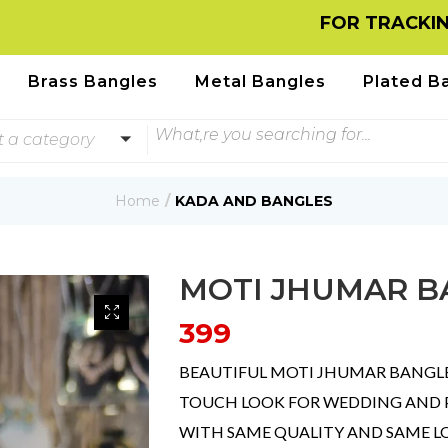
FOR TRACKING INFORM
Brass Bangles
Metal Bangles
Plated B
t a category
Home
KADA AND BANGLES
MOTI JHUMAR B
399
BEAUTIFUL MOTI JHUMAR BANGL
TOUCH LOOK FOR WEDDING AND PA
WITH SAME QUALITY AND SAME 