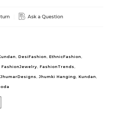
eturn
Ask a Question
Kundan
,
DesiFashion
,
EthnicFashion
,
,
FashionJewelry
,
FashionTrends
,
,
JhumarDesigns
,
Jhumki Hanging
,
Kundan
,
ooda