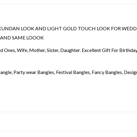
KUNDAN LOOK AND LIGHT GOLD TOUCH LOOK FOR WEDD
Y AND SAME LOOOK
ved Ones, Wife, Mother, Sister, Daughter. Excellent Gift For Birthd
angle, Party wear Bangles, Festival Bangles, Fancy Bangles, Design