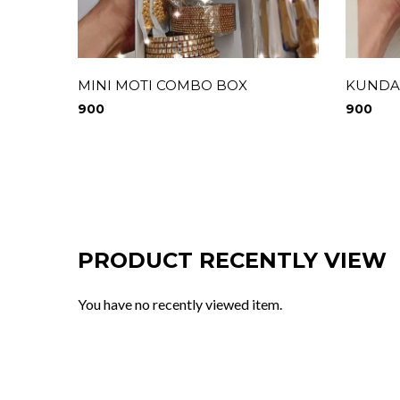
MINI MOTI COMBO BOX
KUNDA
900
900
PRODUCT RECENTLY VIEW
You have no recently viewed item.