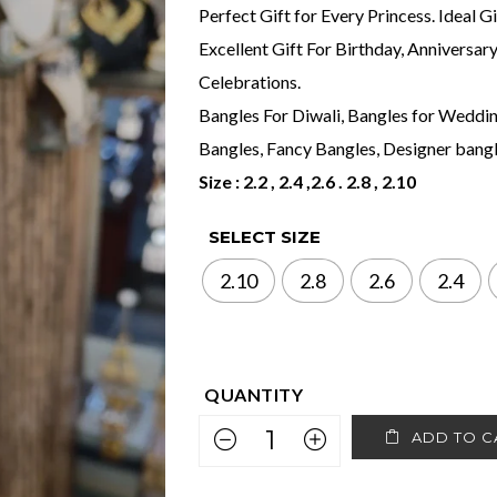
Perfect Gift for Every Princess. Ideal G
Excellent Gift For Birthday, Anniversar
Celebrations.
Bangles For Diwali, Bangles for Wedding
Bangles, Fancy Bangles, Designer bangle
Size : 2.2 , 2.4 ,2.6 . 2.8 , 2.10
SELECT SIZE
2.10
2.8
2.6
2.4
ADD TO C