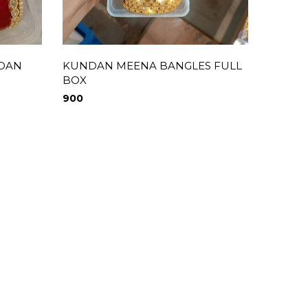
NDAN
KUNDAN MEENA BANGLES FULL
MEEN
BOX
490
900
0