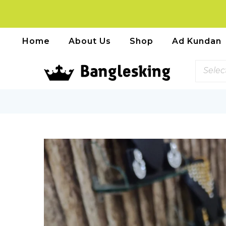
Home
About Us
Shop
Ad Kundan
Selec