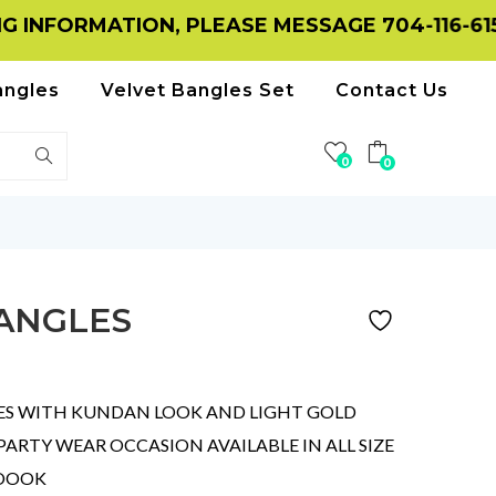
ATION, PLEASE MESSAGE 704-116-6156 ON W
angles
Velvet Bangles Set
Contact Us
0
0
ANGLES
ES WITH KUNDAN LOOK AND LIGHT GOLD
RTY WEAR OCCASION AVAILABLE IN ALL SIZE
LOOOK