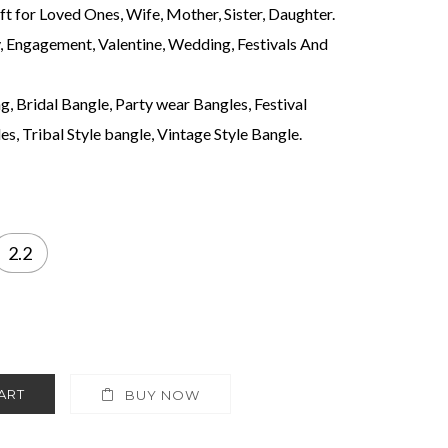
ift for Loved Ones, Wife, Mother, Sister, Daughter.
y, Engagement, Valentine, Wedding, Festivals And
, Bridal Bangle, Party wear Bangles, Festival
s, Tribal Style bangle, Vintage Style Bangle.
2.2
ART
BUY NOW