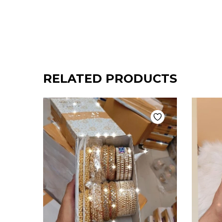
RELATED PRODUCTS