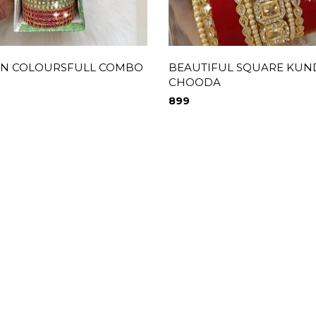
N COLOURSFULL COMBO
BEAUTIFUL SQUARE KU
CHOODA
899