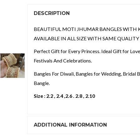
DESCRIPTION
BEAUTIFUL MOTI JHUMAR BANGLES WITH 
AVAILABLE IN ALL SIZE WITH SAME QUALIT
Perfect Gift for Every Princess. Ideal Gift for Lo
Festivals And Celebrations.
Bangles For Diwali, Bangles for Wedding, Bridal B
Bangle.
Size : 2.2 , 2.4 ,2.6 . 2.8 , 2.10
ADDITIONAL INFORMATION