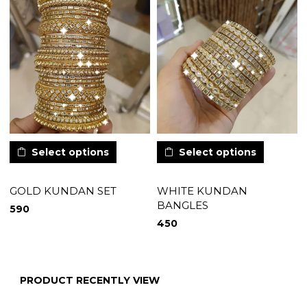
Select options
Select options
GOLD KUNDAN SET
WHITE KUNDAN
BANGLES
590
450
PRODUCT RECENTLY VIEW