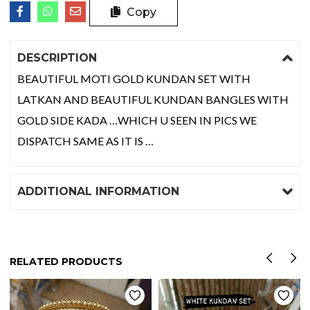
Copy
DESCRIPTION
BEAUTIFUL MOTI GOLD KUNDAN SET WITH
LATKAN AND BEAUTIFUL KUNDAN BANGLES WITH
GOLD SIDE KADA …WHICH U SEEN IN PICS WE
DISPATCH SAME AS IT IS …
ADDITIONAL INFORMATION
RELATED PRODUCTS