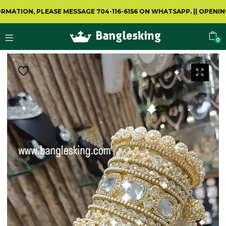
ION, PLEASE MESSAGE 704-116-6156 ON WHATSAPP.
||
OPENING VID
0