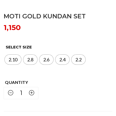
MOTI GOLD KUNDAN SET
1,150
SELECT SIZE
2.10
2.8
2.6
2.4
2.2