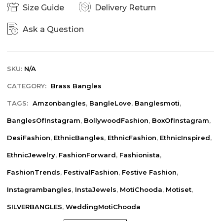
Size Guide
Delivery Return
Ask a Question
SKU:
N/A
CATEGORY:
Brass Bangles
TAGS:
Amzonbangles
,
BangleLove
,
Banglesmoti
,
BanglesOfInstagram
,
BollywoodFashion
,
BoxOfInstagram
,
DesiFashion
,
EthnicBangles
,
EthnicFashion
,
EthnicInspired
,
EthnicJewelry
,
FashionForward
,
Fashionista
,
FashionTrends
,
FestivalFashion
,
Festive Fashion
,
Instagrambangles
,
InstaJewels
,
MotiChooda
,
Motiset
,
SILVERBANGLES
,
WeddingMotiChooda