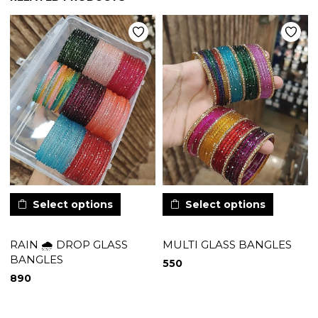
Select options
Select options
RAIN 🌧️ DROP GLASS
MULTI GLASS BANGLES
BANGLES
550
890