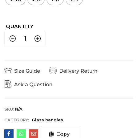
Size Guide
Delivery Return
Ask a Question
SKU:
N/A
CATEGORY:
Glass bangles
Copy