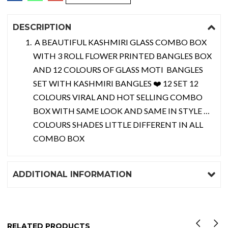
DESCRIPTION
A BEAUTIFUL KASHMIRI GLASS COMBO BOX
WITH 3 ROLL FLOWER PRINTED BANGLES BOX
AND 12 COLOURS OF GLASS MOTI BANGLES
SET WITH KASHMIRI BANGLES ❤️ 12 SET 12
COLOURS VIRAL AND HOT SELLING COMBO
BOX WITH SAME LOOK AND SAME IN STYLE …
COLOURS SHADES LITTLE DIFFERENT IN ALL
COMBO BOX
ADDITIONAL INFORMATION
RELATED PRODUCTS