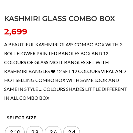
KASHMIRI GLASS COMBO BOX
2,699
A BEAUTIFUL KASHMIRI GLASS COMBO BOX WITH 3
ROLL FLOWER PRINTED BANGLES BOX AND 12
COLOURS OF GLASS MOTI BANGLES SET WITH
KASHMIRI BANGLES ❤️ 12 SET 12 COLOURS VIRAL AND
HOT SELLING COMBO BOX WITH SAME LOOK AND
SAME IN STYLE … COLOURS SHADES LITTLE DIFFERENT
IN ALL COMBO BOX
SELECT SIZE
2.10
2.8
2.6
2.4