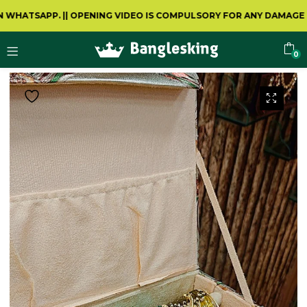
HATSAPP.
||
OPENING VIDEO IS COMPULSORY FOR ANY DAMAGE OR 
0