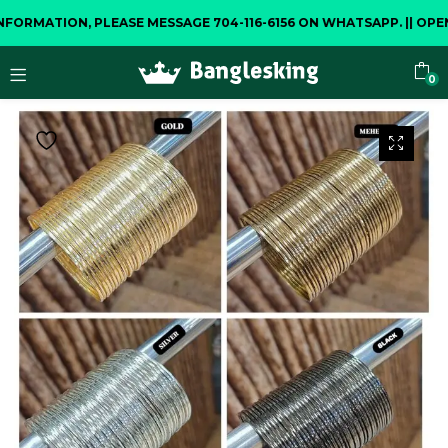
MATION, PLEASE MESSAGE 704-116-6156 ON WHATSAPP.
||
OPENING
0