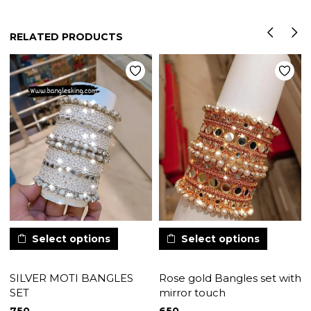
RELATED PRODUCTS
Select options
Select options
SILVER MOTI BANGLES
Rose gold Bangles set with
SET
mirror touch
750
650