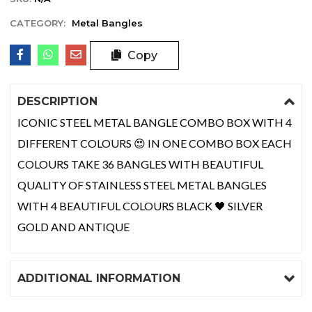
CATEGORY:
Metal Bangles
Copy
DESCRIPTION
ICONIC STEEL METAL BANGLE COMBO BOX WITH 4
DIFFERENT COLOURS 😍 IN ONE COMBO BOX EACH
COLOURS TAKE 36 BANGLES WITH BEAUTIFUL
QUALITY OF STAINLESS STEEL METAL BANGLES
WITH 4 BEAUTIFUL COLOURS BLACK 🖤 SILVER
GOLD AND ANTIQUE
ADDITIONAL INFORMATION