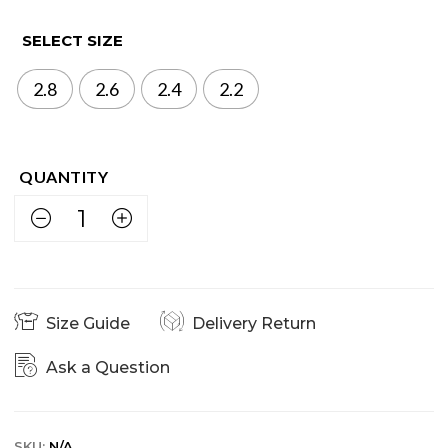
SELECT SIZE
2.8
2.6
2.4
2.2
Size Guide
Delivery Return
Ask a Question
SKU:
N/A