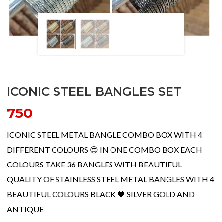
ICONIC STEEL BANGLES SET
750
ICONIC STEEL METAL BANGLE COMBO BOX WITH 4
DIFFERENT COLOURS 😍 IN ONE COMBO BOX EACH
COLOURS TAKE 36 BANGLES WITH BEAUTIFUL
QUALITY OF STAINLESS STEEL METAL BANGLES WITH 4
BEAUTIFUL COLOURS BLACK 🖤 SILVER GOLD AND
ANTIQUE