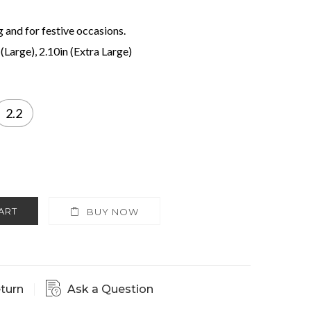
g and for festive occasions.
 (Large), 2.10in (Extra Large)
2.2
ART
BUY NOW
eturn
Ask a Question