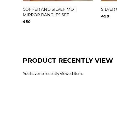
COPPER AND SILVER MOTI
SILVER
MIRROR BANGLES SET
490
450
PRODUCT RECENTLY VIEW
You have no recently viewed item.