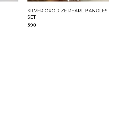
SILVER OXODIZE PEARL BANGLES
SILVER
SET
650
590
0
0