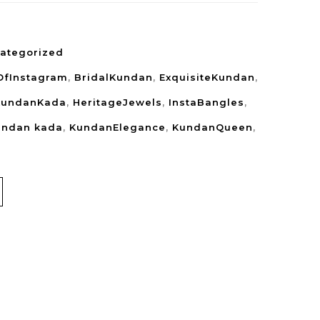
ategorized
OfInstagram
,
BridalKundan
,
ExquisiteKundan
,
KundanKada
,
HeritageJewels
,
InstaBangles
,
undan kada
,
KundanElegance
,
KundanQueen
,