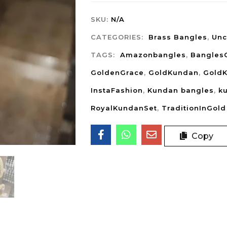
SKU:
N/A
CATEGORIES:
Brass Bangles
,
Unc
TAGS:
Amazonbangles
,
Bangles
GoldenGrace
,
GoldKundan
,
Gold
InstaFashion
,
Kundan bangles
,
k
RoyalKundanSet
,
TraditionInGold
Copy