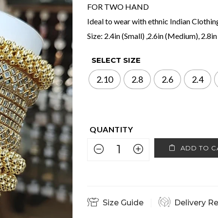
FOR TWO HAND
Ideal to wear with ethnic Indian Clothin
Size: 2.4in (Small) ,2.6in (Medium), 2.8in
SELECT SIZE
2.10
2.8
2.6
2.4
ADD TO C
Size Guide
Delivery R