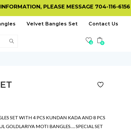
TION, PLEASE MESSAGE 704-116-6156 ON WHA
angles
Velvet Bangles Set
Contact Us
0
0
ET
ES SET WITH 4 PCS KUNDAN KADA AND 8 PCS
 GOLDLARIYA MOTI BANGLES…. SPECIAL SET