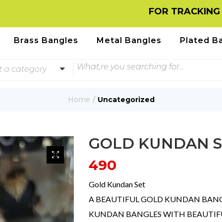
FOR TRACKING INFORMA
Brass Bangles
Metal Bangles
Plated B
t a category
Home
Uncategorized
GOLD KUNDAN S
490
Gold Kundan Set
A BEAUTIFUL GOLD KUNDAN BANGL
KUNDAN BANGLES WITH BEAUTIFUL