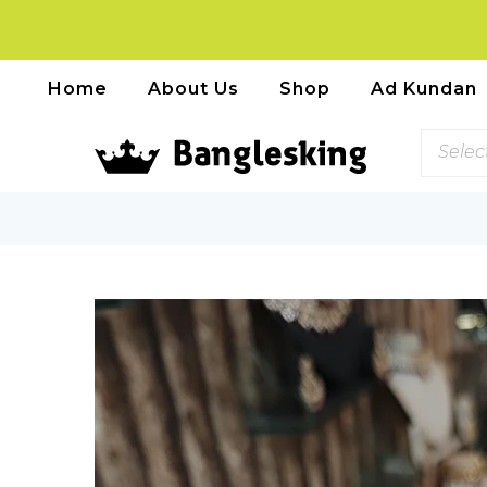
Home
About Us
Shop
Ad Kundan
Selec