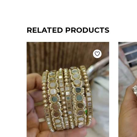
RELATED PRODUCTS