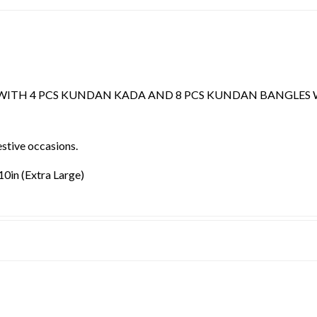
WITH 4 PCS KUNDAN KADA AND 8 PCS KUNDAN BANGLES 
estive occasions.
.10in (Extra Large)