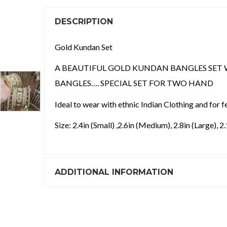
DESCRIPTION
Gold Kundan Set
A BEAUTIFUL GOLD KUNDAN BANGLES SET 
BANGLES…. SPECIAL SET FOR TWO HAND
Ideal to wear with ethnic Indian Clothing and for f
Size: 2.4in (Small) ,2.6in (Medium), 2.8in (Large), 2
ADDITIONAL INFORMATION