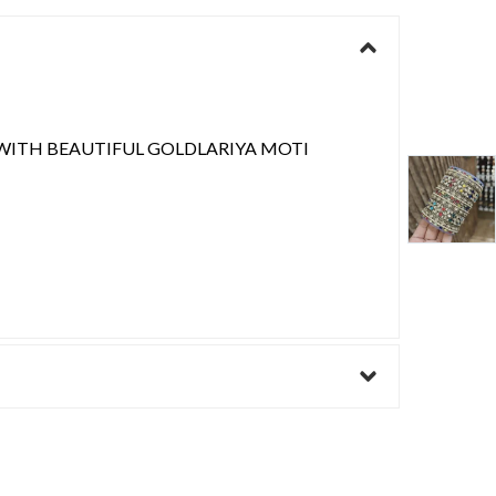
WITH BEAUTIFUL GOLDLARIYA MOTI