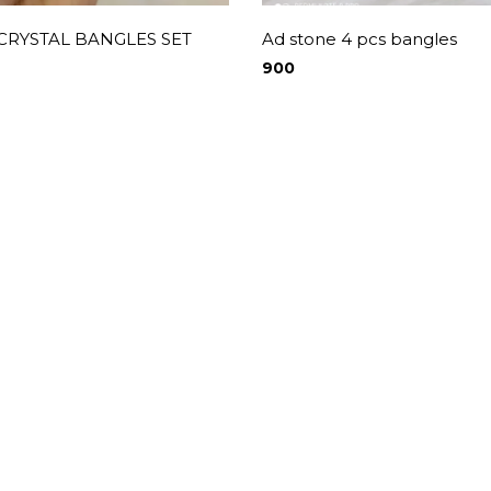
 CRYSTAL BANGLES SET
Ad stone 4 pcs bangles
900