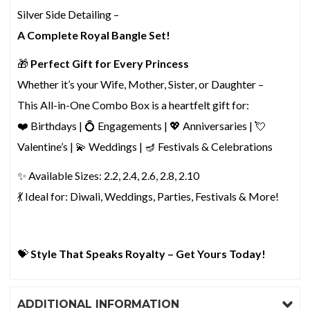
Silver Side Detailing –
A Complete Royal Bangle Set!
🎁
Perfect Gift for Every Princess
Whether it’s your Wife, Mother, Sister, or Daughter –
This All-in-One Combo Box is a heartfelt gift for:
❤️ Birthdays | 💍 Engagements | 💖 Anniversaries | 💘
Valentine’s | 💫 Weddings | 🪔 Festivals & Celebrations
✨ Available Sizes: 2.2, 2.4, 2.6, 2.8, 2.10
💃 Ideal for: Diwali, Weddings, Parties, Festivals & More!
💝
Style That Speaks Royalty – Get Yours Today!
ADDITIONAL INFORMATION