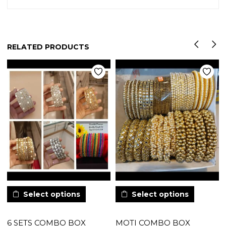
RELATED PRODUCTS
Select options
Select options
6 SETS COMBO BOX
MOTI COMBO BOX