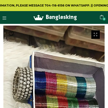
N, PLEASE MESSAGE 704-116-6156 ON WHATSAPP.
||
OPENING VIDE
0