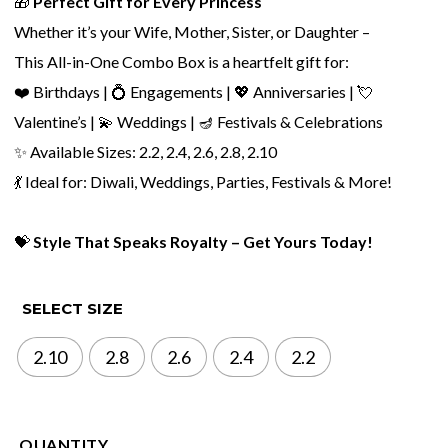
🎁
Perfect Gift for Every Princess
Whether it’s your Wife, Mother, Sister, or Daughter –
This All-in-One Combo Box is a heartfelt gift for:
❤️ Birthdays | 💍 Engagements | 💖 Anniversaries | 💘
Valentine’s | 💫 Weddings | 🪔 Festivals & Celebrations
✨ Available Sizes: 2.2, 2.4, 2.6, 2.8, 2.10
💃 Ideal for: Diwali, Weddings, Parties, Festivals & More!
💝
Style That Speaks Royalty – Get Yours Today!
SELECT SIZE
2.10
2.8
2.6
2.4
2.2