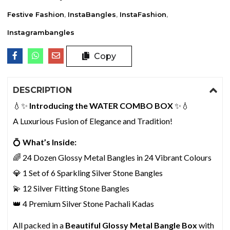
Festive Fashion
,
InstaBangles
,
InstaFashion
,
Instagrambangles
Copy
DESCRIPTION
💧✨
Introducing the WATER COMBO BOX
✨💧
A Luxurious Fusion of Elegance and Tradition!
💍
What’s Inside:
🌈 24 Dozen Glossy Metal Bangles in 24 Vibrant Colours
💎 1 Set of 6 Sparkling Silver Stone Bangles
💫 12 Silver Fitting Stone Bangles
👑 4 Premium Silver Stone Pachali Kadas
All packed in a
Beautiful Glossy Metal Bangle Box
with