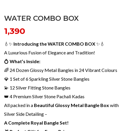
WATER COMBO BOX
1,390
💧✨
Introducing the WATER COMBO BOX
✨💧
A Luxurious Fusion of Elegance and Tradition!
💍
What’s Inside:
🌈 24 Dozen Glossy Metal Bangles in 24 Vibrant Colours
💎 1 Set of 6 Sparkling Silver Stone Bangles
💫 12 Silver Fitting Stone Bangles
👑 4 Premium Silver Stone Pachali Kadas
All packed in a
Beautiful Glossy Metal Bangle Box
with
Silver Side Detailing –
A Complete Royal Bangle Set!