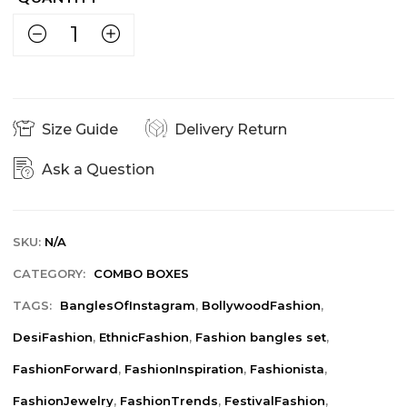
Size Guide
Delivery Return
Ask a Question
SKU:
N/A
CATEGORY:
COMBO BOXES
TAGS:
BanglesOfInstagram
,
BollywoodFashion
,
DesiFashion
,
EthnicFashion
,
Fashion bangles set
,
FashionForward
,
FashionInspiration
,
Fashionista
,
FashionJewelry
,
FashionTrends
,
FestivalFashion
,