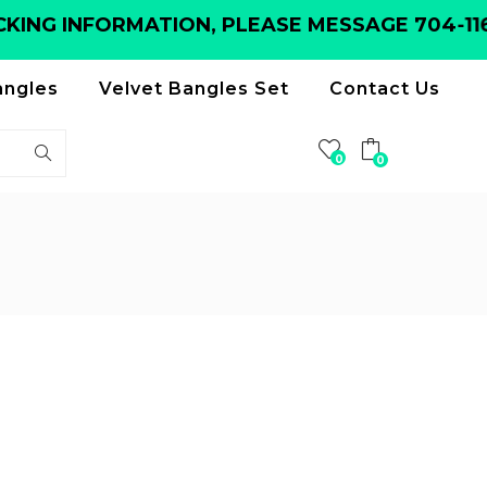
ING INFORMATION, PLEASE MESSAGE 704-116-
angles
Velvet Bangles Set
Contact Us
0
0