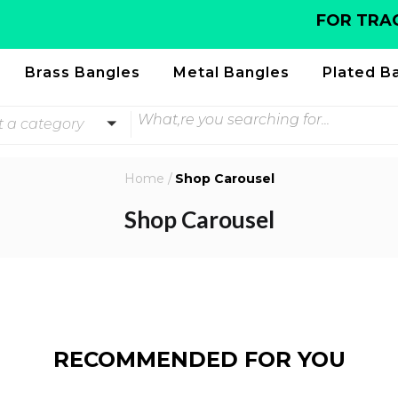
FOR TRACK
Brass Bangles
Metal Bangles
Plated B
t a category
Home
/
Shop Carousel
Shop Carousel
RECOMMENDED FOR YOU