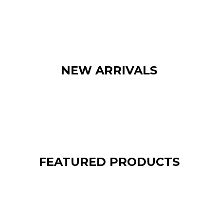
NEW ARRIVALS
FEATURED PRODUCTS