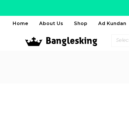
Home
About Us
Shop
Ad Kundan
Selec