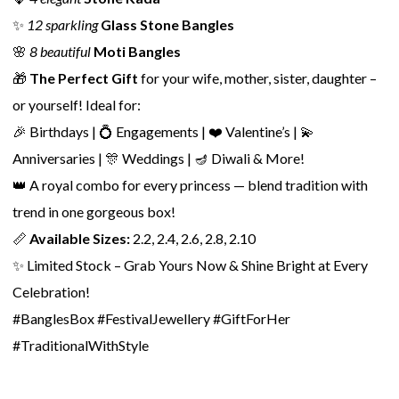
✨
12 sparkling
Glass Stone Bangles
🌸
8 beautiful
Moti Bangles
🎁
The Perfect Gift
for your wife, mother, sister, daughter –
or yourself! Ideal for:
🎉 Birthdays | 💍 Engagements | ❤️ Valentine’s | 💫
Anniversaries | 🎊 Weddings | 🪔 Diwali & More!
👑 A royal combo for every princess — blend tradition with
trend in one gorgeous box!
📏
Available Sizes:
2.2, 2.4, 2.6, 2.8, 2.10
✨ Limited Stock – Grab Yours Now & Shine Bright at Every
Celebration!
#BanglesBox #FestivalJewellery #GiftForHer
#TraditionalWithStyle