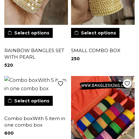
Select options
Select options
RAINBOW BANGLES SET
SMALL COMBO BOX
WITH PEARL
250
520
Select options
Combo boxWith 5 item in
one combo box
600