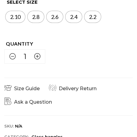
SELECT SIZE
2.10
2.8
2.6
2.4
2.2
Size Guide
Delivery Return
Ask a Question
SKU:
N/A
CATEGORY:
Glass bangles