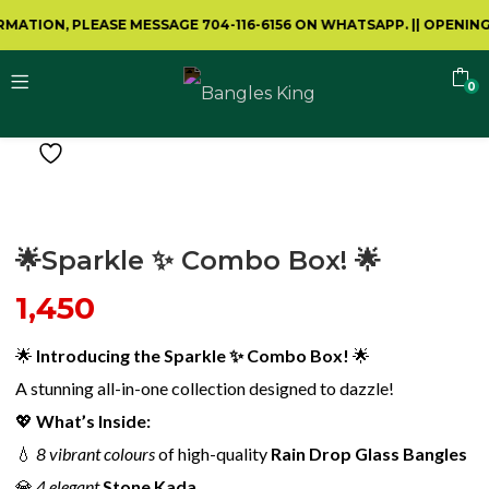
ON, PLEASE MESSAGE 704-116-6156 ON WHATSAPP.
||
OPENING VID
0
🌟Sparkle ✨ Combo Box! 🌟
1,450
🌟
Introducing the Sparkle ✨ Combo Box!
🌟
A stunning all-in-one collection designed to dazzle!
💖
What’s Inside:
💧
8 vibrant colours
of high-quality
Rain Drop Glass Bangles
💎
4 elegant
Stone Kada