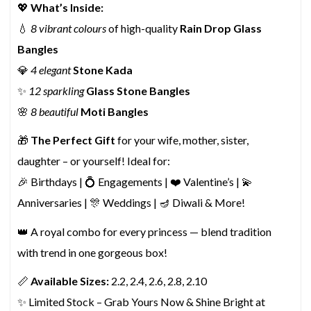
💖
What’s Inside:
💧
8 vibrant colours
of high-quality
Rain Drop Glass
Bangles
💎
4 elegant
Stone Kada
✨
12 sparkling
Glass Stone Bangles
🌸
8 beautiful
Moti Bangles
🎁
The Perfect Gift
for your wife, mother, sister,
daughter – or yourself! Ideal for:
🎉 Birthdays | 💍 Engagements | ❤️ Valentine’s | 💫
Anniversaries | 🎊 Weddings | 🪔 Diwali & More!
👑 A royal combo for every princess — blend tradition
with trend in one gorgeous box!
📏
Available Sizes:
2.2, 2.4, 2.6, 2.8, 2.10
✨ Limited Stock – Grab Yours Now & Shine Bright at