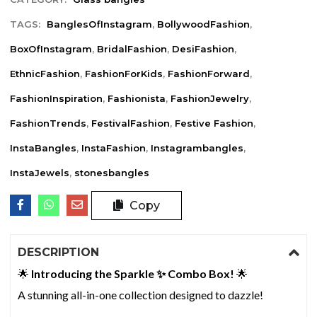
TAGS:
BanglesOfInstagram
,
BollywoodFashion
,
BoxOfInstagram
,
BridalFashion
,
DesiFashion
,
EthnicFashion
,
FashionForKids
,
FashionForward
,
FashionInspiration
,
Fashionista
,
FashionJewelry
,
FashionTrends
,
FestivalFashion
,
Festive Fashion
,
InstaBangles
,
InstaFashion
,
Instagrambangles
,
InstaJewels
,
stonesbangles
Copy
DESCRIPTION
🌟
Introducing the Sparkle ✨ Combo Box!
🌟
A stunning all-in-one collection designed to dazzle!