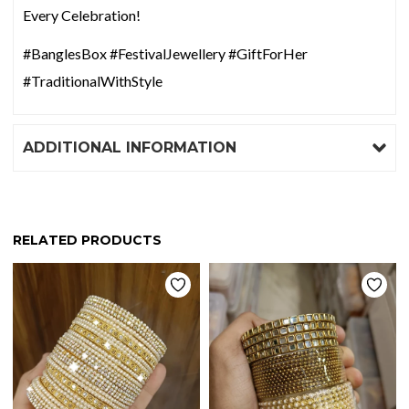
Every Celebration!
#BanglesBox #FestivalJewellery #GiftForHer
#TraditionalWithStyle
ADDITIONAL INFORMATION
RELATED PRODUCTS