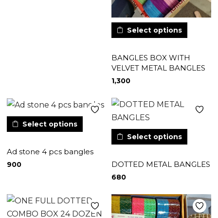
Select options
BANGLES BOX WITH
VELVET METAL BANGLES
1,300
Select options
Select options
Ad stone 4 pcs bangles
DOTTED METAL BANGLES
900
680