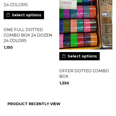
Select options
ONE FULL DOTTED
COMBO BOX 24 DOZEN
24 COLORS
1,150
Select options
OFFER DOTTED COMBO
BOX
1,350
PRODUCT RECENTLY VIEW