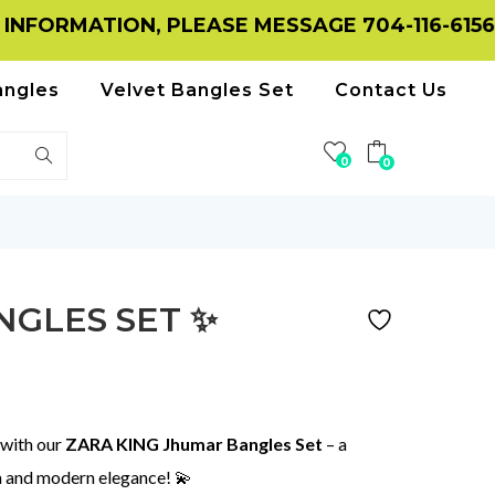
ION, PLEASE MESSAGE 704-116-6156 ON WHA
angles
Velvet Bangles Set
Contact Us
0
0
NGLES SET ✨
 with our
ZARA KING Jhumar Bangles Set
– a
m and modern elegance! 💫