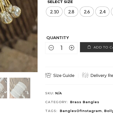
SELECT SIZE
2.10
2.8
2.6
2.4
ADD TO C
Size Guide
Delivery R
SKU:
N/A
CATEGORY:
Brass Bangles
TAGS:
BanglesOfInstagram
,
Bol