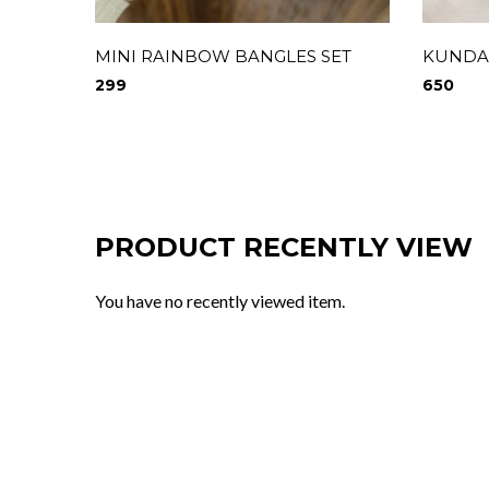
MINI RAINBOW BANGLES SET
KUNDAN
299
650
PRODUCT RECENTLY VIEW
You have no recently viewed item.