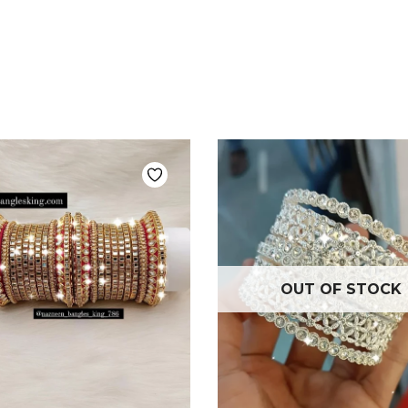
OUT OF STOCK