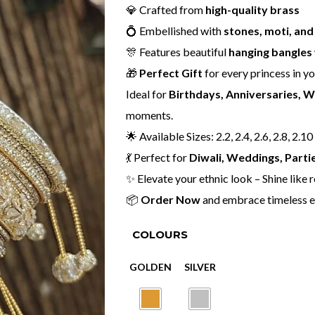
💎 Crafted from
high-quality brass
💍 Embellished with
stones, moti, an
🎊 Features beautiful
hanging bangles
🎁
Perfect Gift
for every princess in you
Ideal for
Birthdays, Anniversaries, 
moments.
🌟 Available Sizes: 2.2, 2.4, 2.6, 2.8, 2.10
💃 Perfect for
Diwali, Weddings, Partie
✨ Elevate your ethnic look – Shine like 
📦
Order Now
and embrace timeless e
COLOURS