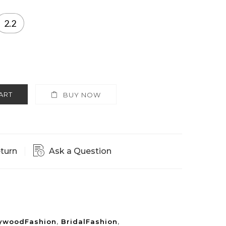
2.2
ART
BUY NOW
eturn
Ask a Question
lywoodFashion
,
BridalFashion
,