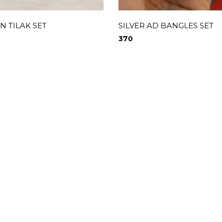
 TILAK SET
SILVER AD BANGLES SET
370