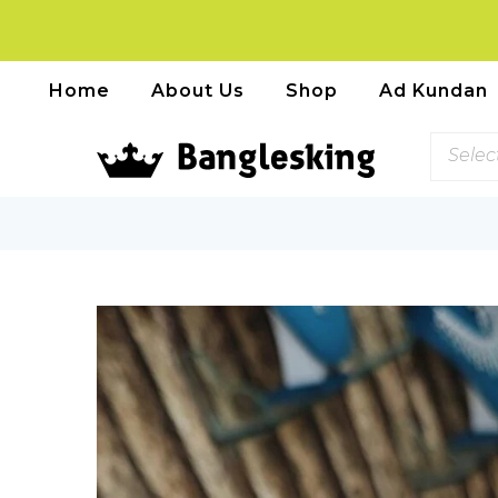
Home
About Us
Shop
Ad Kundan
Selec