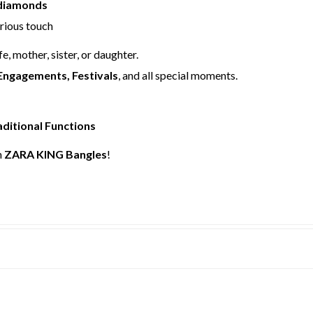
 diamonds
urious touch
fe, mother, sister, or daughter.
Engagements, Festivals
, and all special moments.
aditional Functions
h
ZARA KING Bangles
!