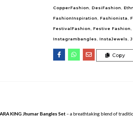
CopperFashion
,
DesiFashion
,
Eth
FashionInspiration
,
Fashionista
,
F
FestivalFashion
,
Festive Fashion
Instagrambangles
,
InstaJewels
,
Copy
ARA KING Jhumar Bangles Set
– a breathtaking blend of tradit