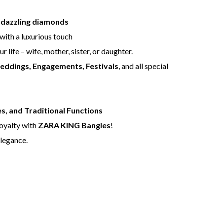
d dazzling diamonds
with a luxurious touch
r life – wife, mother, sister, or daughter.
Weddings, Engagements, Festivals
, and all special
s, and Traditional Functions
royalty with
ZARA KING Bangles
!
legance.