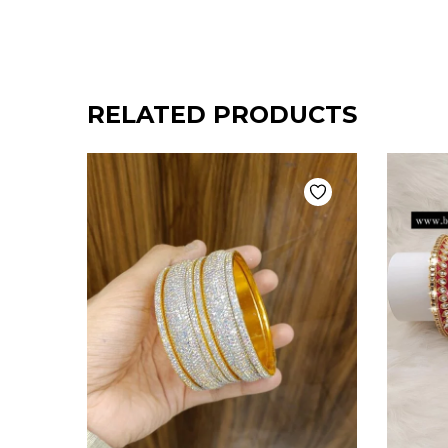
RELATED PRODUCTS