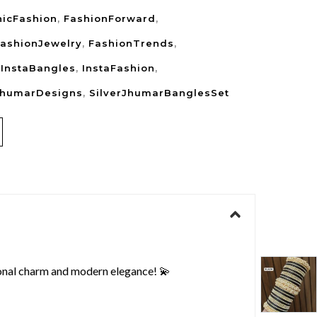
nicFashion
,
FashionForward
,
ashionJewelry
,
FashionTrends
,
,
InstaBangles
,
InstaFashion
,
JhumarDesigns
,
SilverJhumarBanglesSet
ional charm and modern elegance! 💫