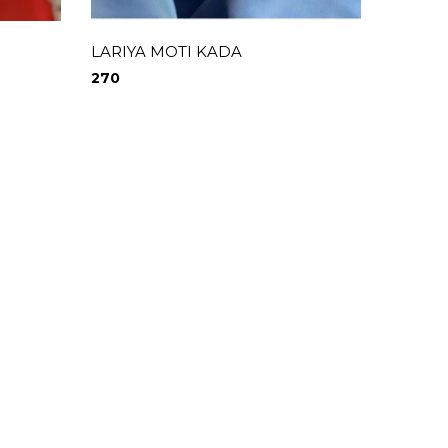
LARIYA MOTI KADA
RAINB
270
690
0
0