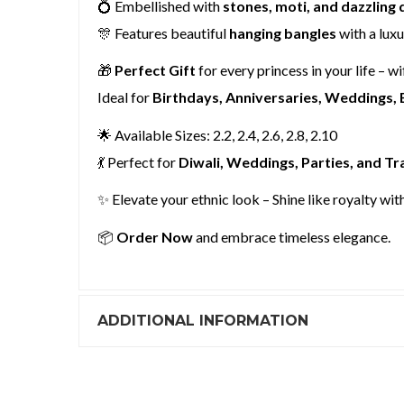
💍 Embellished with
stones, moti, and dazzling
🎊 Features beautiful
hanging bangles
with a lux
🎁
Perfect Gift
for every princess in your life – wi
Ideal for
Birthdays, Anniversaries, Weddings, 
🌟 Available Sizes: 2.2, 2.4, 2.6, 2.8, 2.10
💃 Perfect for
Diwali, Weddings, Parties, and Tr
✨ Elevate your ethnic look – Shine like royalty wit
📦
Order Now
and embrace timeless elegance.
ADDITIONAL INFORMATION