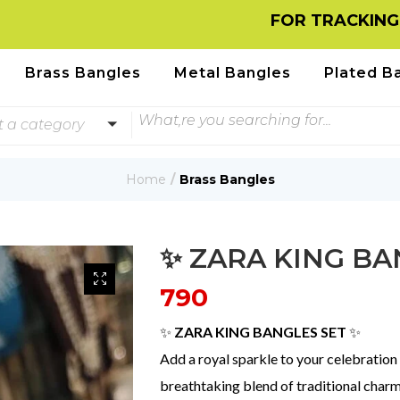
FOR TRACKING INFORMAT
Brass Bangles
Metal Bangles
Plated B
t a category
Home
Brass Bangles
✨ ZARA KING BA
790
✨
ZARA KING BANGLES SET
✨
Add a royal sparkle to your celebration
breathtaking blend of traditional char