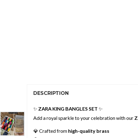
DESCRIPTION
✨
ZARA KING BANGLES SET
✨
Add a royal sparkle to your celebration with our
Z
💎 Crafted from
high-quality brass