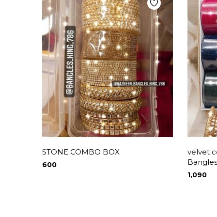
STONE COMBO BOX
velvet 
Bangles
600
1,090