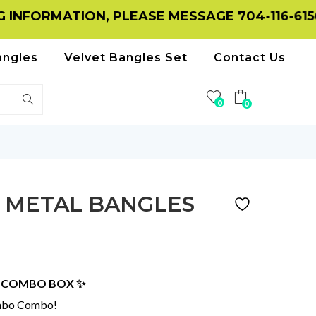
ATION, PLEASE MESSAGE 704-116-6156 ON WH
angles
Velvet Bangles Set
Contact Us
0
0
 METAL BANGLES
S COMBO BOX ✨
umbo Combo!