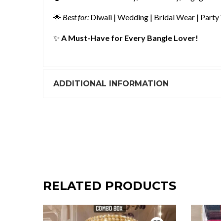
🌟
Best for:
Diwali | Wedding | Bridal Wear | Party
✨
A Must-Have for Every Bangle Lover!
ADDITIONAL INFORMATION
RELATED PRODUCTS