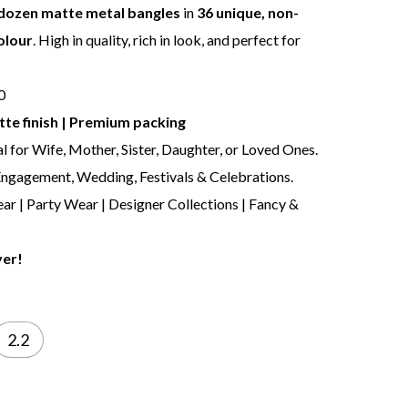
dozen matte metal bangles
in
36 unique, non-
olour
. High in quality, rich in look, and perfect for
10
te finish | Premium packing
al for Wife, Mother, Sister, Daughter, or Loved Ones.
 Engagement, Wedding, Festivals & Celebrations.
ar | Party Wear | Designer Collections | Fancy &
ver!
2.2