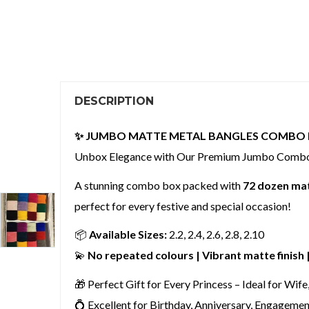
DESCRIPTION
✨ JUMBO MATTE METAL BANGLES COMBO 
Unbox Elegance with Our Premium Jumbo Comb
A stunning combo box packed with
72 dozen mat
perfect for every festive and special occasion!
📦
Available Sizes:
2.2, 2.4, 2.6, 2.8, 2.10
💫
No repeated colours | Vibrant matte finish
🎁 Perfect Gift for Every Princess – Ideal for Wife
💍 Excellent for Birthday, Anniversary, Engagemen