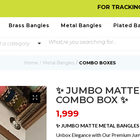
FOR TRACKING INFORM
Brass Bangles
Metal Bangles
Plated B
t a category
Home
Metal Bangles
COMBO BOXES
✨ JUMBO MATTE
COMBO BOX ✨
1,999
✨ JUMBO MATTE METAL BANGLE
Unbox Elegance with Our Premium J