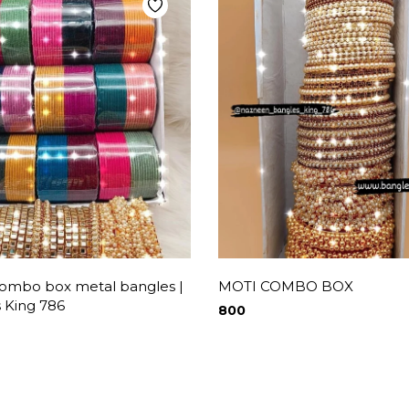
combo box metal bangles |
MOTI COMBO BOX
 King 786
800