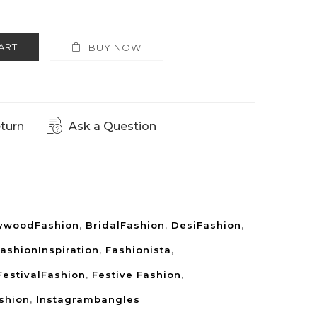
ART
BUY NOW
eturn
Ask a Question
lywoodFashion
,
BridalFashion
,
DesiFashion
,
ashionInspiration
,
Fashionista
,
FestivalFashion
,
Festive Fashion
,
shion
,
Instagrambangles