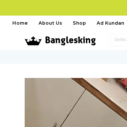
Home
About Us
Shop
Ad Kundan
Selec