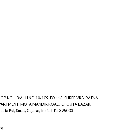
0
0
OP NO – 3/A , H NO 10/109 TO 113, SHREE VRAJRATNA
PARTMENT, MOTA MANDIR ROAD, CHOUTA BAZAR,
auta Pul, Surat, Gujarat, India, PIN: 395003