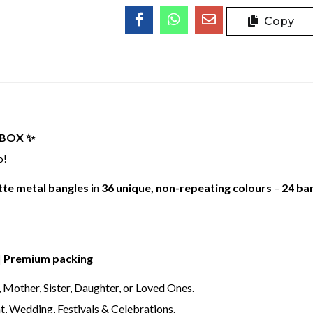
Copy
BOX ✨
o!
te metal bangles
in
36 unique, non-repeating colours
–
24 ba
 | Premium packing
, Mother, Sister, Daughter, or Loved Ones.
t, Wedding, Festivals & Celebrations.