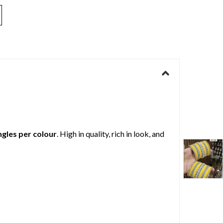
ngles per colour
. High in quality, rich in look, and