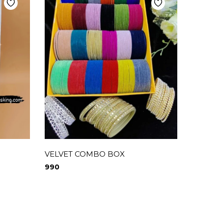
VELVET COMBO BOX
GLOSS
BOX
990
1,250