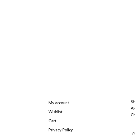
SH
My account
A
Wishlist
Ch
Cart
Privacy Policy