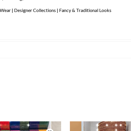
 Wear | Designer Collections | Fancy & Traditional Looks