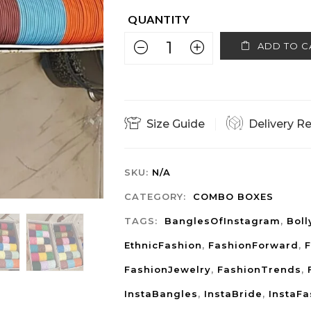
ADD TO C
Size Guide
Delivery R
SKU:
N/A
CATEGORY:
COMBO BOXES
TAGS:
BanglesOfInstagram
,
Bol
EthnicFashion
,
FashionForward
,
F
FashionJewelry
,
FashionTrends
,
InstaBangles
,
InstaBride
,
InstaFa