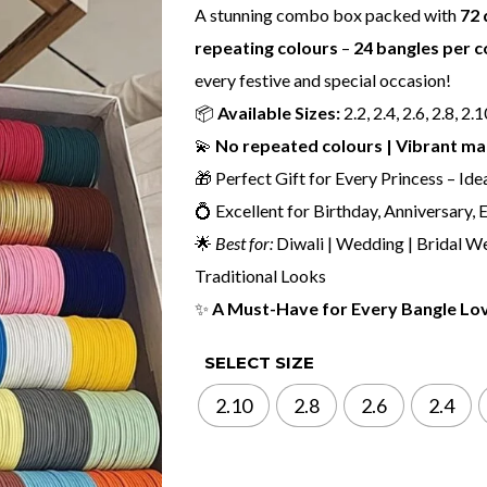
A stunning combo box packed with
72 
repeating colours
–
24 bangles per c
every festive and special occasion!
📦
Available Sizes:
2.2, 2.4, 2.6, 2.8, 2.
💫
No repeated colours | Vibrant mat
🎁 Perfect Gift for Every Princess – Ide
💍 Excellent for Birthday, Anniversary,
🌟
Best for:
Diwali | Wedding | Bridal We
Traditional Looks
✨
A Must-Have for Every Bangle Lo
SELECT SIZE
2.10
2.8
2.6
2.4