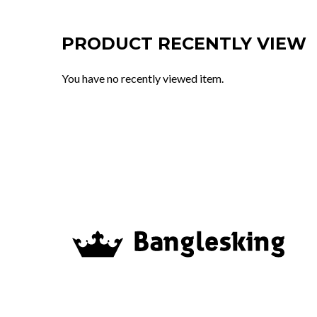
PRODUCT RECENTLY VIEW
You have no recently viewed item.