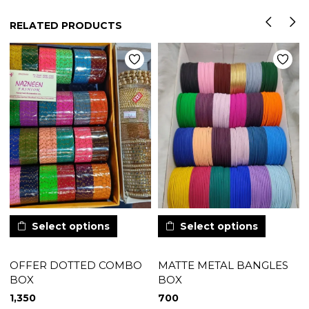
RELATED PRODUCTS
Select options
Select options
OFFER DOTTED COMBO
MATTE METAL BANGLES
BOX
BOX
1,350
700