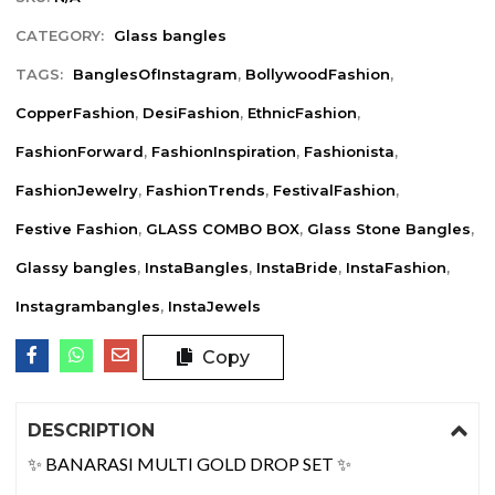
CATEGORY:
Glass bangles
TAGS:
BanglesOfInstagram
,
BollywoodFashion
,
CopperFashion
,
DesiFashion
,
EthnicFashion
,
FashionForward
,
FashionInspiration
,
Fashionista
,
FashionJewelry
,
FashionTrends
,
FestivalFashion
,
Festive Fashion
,
GLASS COMBO BOX
,
Glass Stone Bangles
,
Glassy bangles
,
InstaBangles
,
InstaBride
,
InstaFashion
,
Instagrambangles
,
InstaJewels
Copy
DESCRIPTION
✨ BANARASI MULTI GOLD DROP SET ✨