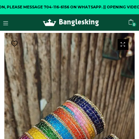
ASE MESSAGE 704-116-6156 ON WHATSAPP.
||
OPENING VIDEO IS C
0