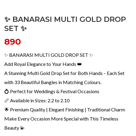
✨ BANARASI MULTI GOLD DROP
SET ✨
890
✨ BANARASI MULTI GOLD DROP SET ✨
Add Royal Elegance to Your Hands 👑
A Stunning Multi Gold Drop Set for Both Hands – Each Set
with 33 Beautiful Bangles in Matching Colours.
💍 Perfect for Weddings & Festival Occasions
📏 Available in Sizes: 2.2 to 2.10
🌟 Premium Quality | Elegant Finishing | Traditional Charm
Make Every Occasion More Special with This Timeless
Beauty 💫