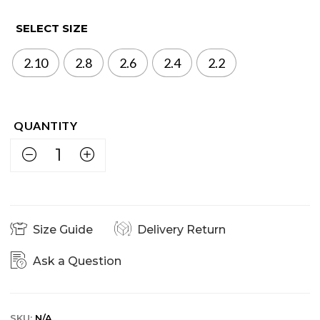
SELECT SIZE
2.10
2.8
2.6
2.4
2.2
Size Guide
Delivery Return
Ask a Question
SKU:
N/A