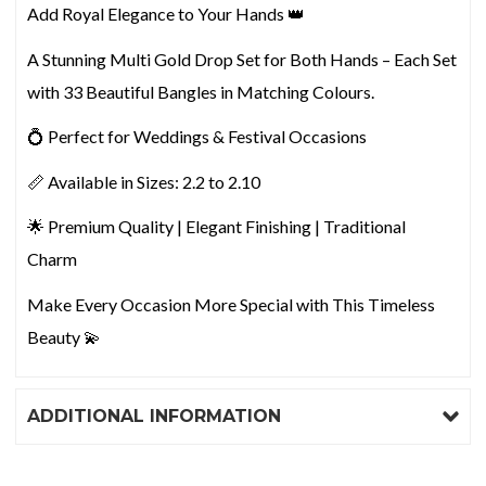
Add Royal Elegance to Your Hands 👑
A Stunning Multi Gold Drop Set for Both Hands – Each Set
with 33 Beautiful Bangles in Matching Colours.
💍 Perfect for Weddings & Festival Occasions
📏 Available in Sizes: 2.2 to 2.10
🌟 Premium Quality | Elegant Finishing | Traditional
Charm
Make Every Occasion More Special with This Timeless
Beauty 💫
ADDITIONAL INFORMATION