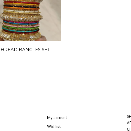
THREAD BANGLES SET
SH
My account
A
Wishlist
Ch