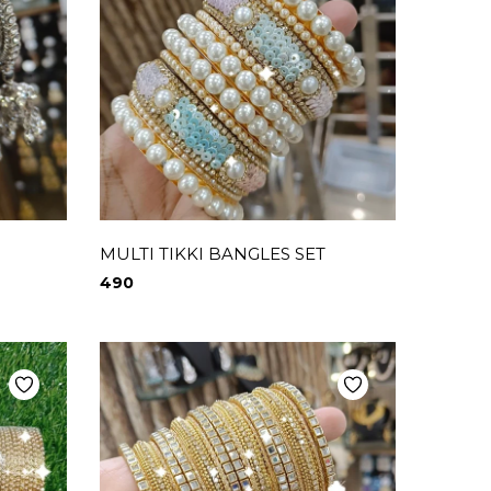
MULTI TIKKI BANGLES SET
490