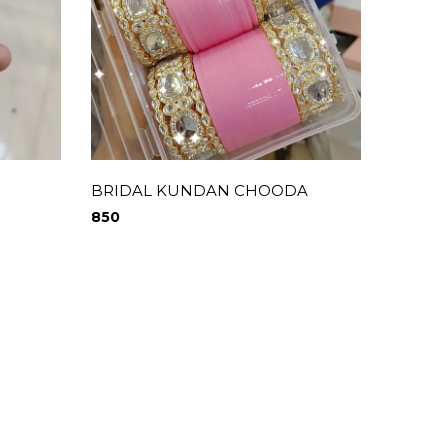
BRIDAL KUNDAN CHOODA
850