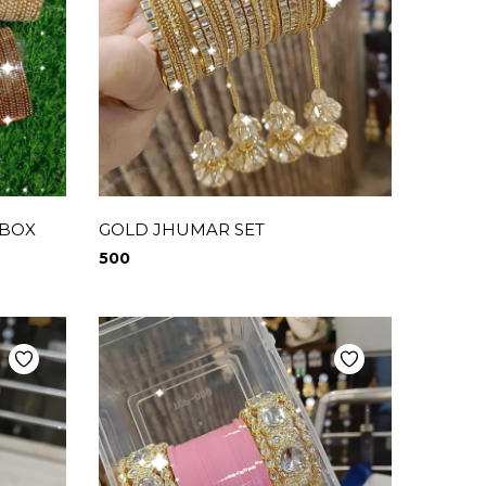
 BOX
GOLD JHUMAR SET
500