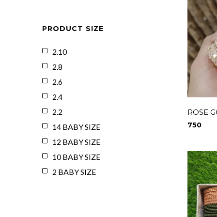
PRODUCT SIZE
2.10
2.8
2.6
2.4
2.2
ROSE G
750
14 BABY SIZE
12 BABY SIZE
10 BABY SIZE
2 BABY SIZE