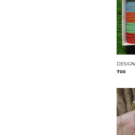
DESIGN
700