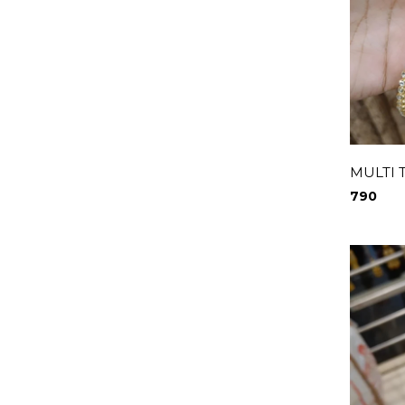
MULTI 
790