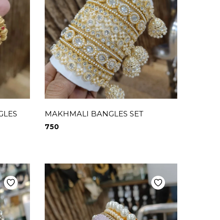
GLES
MAKHMALI BANGLES SET
750