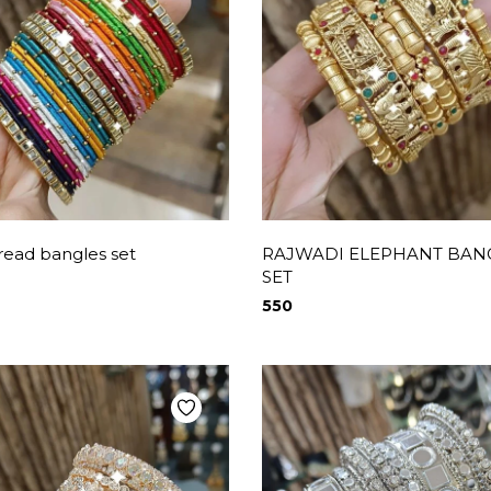
hread bangles set
RAJWADI ELEPHANT BAN
SET
550