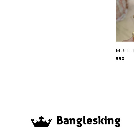
MULTI 
590