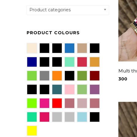
Product categories
PRODUCT COLOURS
Multi t
300