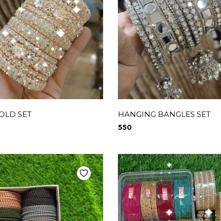
OLD SET
HANGING BANGLES SET
550