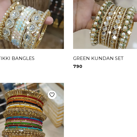
TIKKI BANGLES
GREEN KUNDAN SET
790