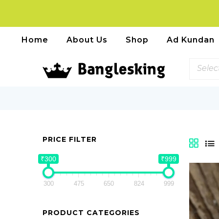
Home
About Us
Shop
Ad Kundan
Selec
PRICE FILTER
₹300
₹999
300
475
650
824
999
PRODUCT CATEGORIES