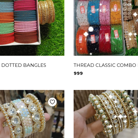
 DOTTED BANGLES
THREAD CLASSIC COMBO
999