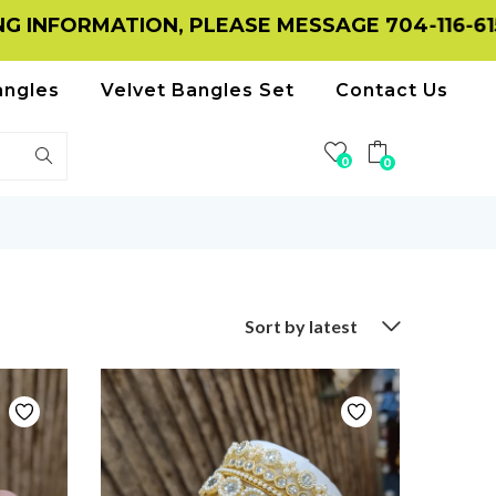
ATION, PLEASE MESSAGE 704-116-6156 ON W
angles
Velvet Bangles Set
Contact Us
0
0
Sort by latest