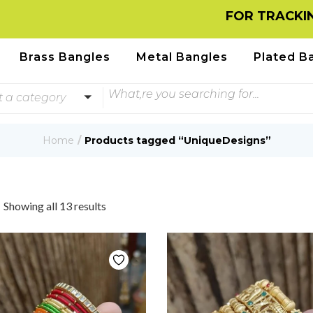
FOR TRACKING INFORM
Brass Bangles
Metal Bangles
Plated B
t a category
Home
Products tagged “UniqueDesigns”
Showing all 13 results