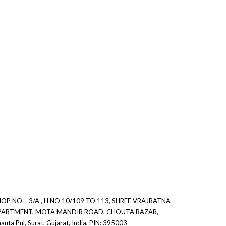
0
0
OP NO – 3/A , H NO 10/109 TO 113, SHREE VRAJRATNA
PARTMENT, MOTA MANDIR ROAD, CHOUTA BAZAR,
auta Pul, Surat, Gujarat, India, PIN: 395003