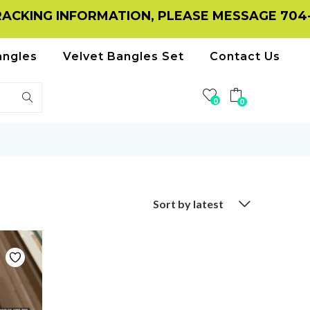
ING INFORMATION, PLEASE MESSAGE 704-116
angles
Velvet Bangles Set
Contact Us
0
0
Sort by latest