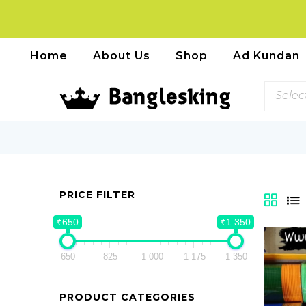
Home
About Us
Shop
Ad Kundan
Selec
PRICE FILTER
₹650
₹1 350
650
825
1 000
1 175
1 350
PRODUCT CATEGORIES