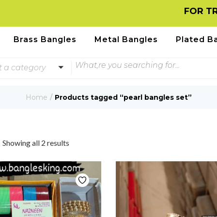
FOR TRACK
Brass Bangles
Metal Bangles
Plated B
t a category
Home
Products tagged “pearl bangles set”
Showing all 2 results