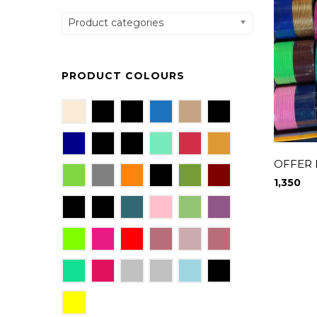
Product categories
PRODUCT COLOURS
OFFER
1,350