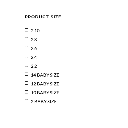
PRODUCT SIZE
2.10
2.8
2.6
2.4
2.2
14 BABY SIZE
12 BABY SIZE
10 BABY SIZE
2 BABY SIZE