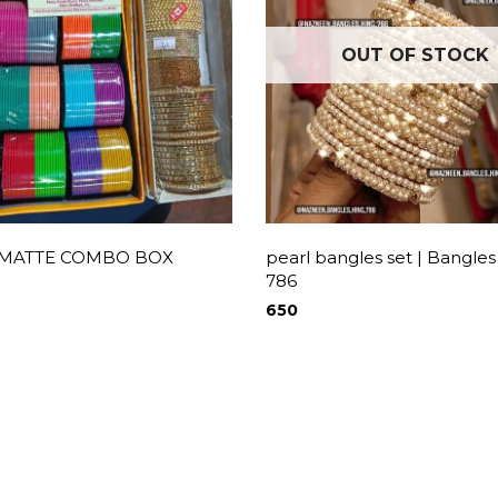
OUT OF STOCK
 MATTE COMBO BOX
pearl bangles set | Bangles
786
650