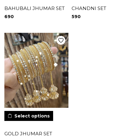
BAHUBALI JHUMAR SET
CHANDNI SET
690
590
Select options
GOLD JHUMAR SET