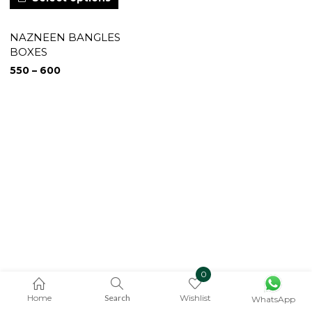
NAZNEEN BANGLES
BOXES
550
–
600
0
Home
Search
Wishlist
WhatsApp