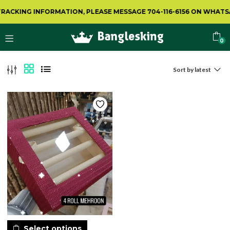
RACKING INFORMATION, PLEASE MESSAGE 704-116-6156 ON WHATSA
0
Sort by latest
Select options