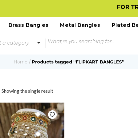
FOR TRA
Brass Bangles
Metal Bangles
Plated B
t a category
Home
Products tagged “FLIPKART BANGLES”
Showing the single result