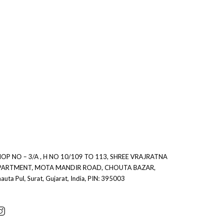
OP NO – 3/A , H NO 10/109 TO 113, SHREE VRAJRATNA
0
PARTMENT, MOTA MANDIR ROAD, CHOUTA BAZAR,
auta Pul, Surat, Gujarat, India, PIN: 395003
0