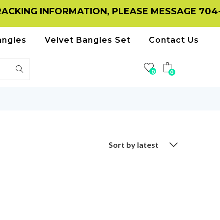
CKING INFORMATION, PLEASE MESSAGE 704-11
angles
Velvet Bangles Set
Contact Us
0
0
Sort by latest