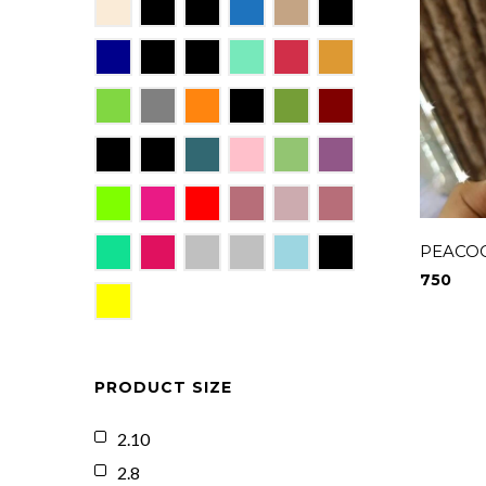
PEACOC
750
PRODUCT SIZE
2.10
2.8