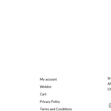
SH
My account
A
Wishlist
Ch
Cart
Privacy Policy
Terms and Conditions