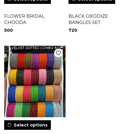
FLOWER BRIDAL
BLACK OXODIZE
CHOODA
BANGLES SET
500
720
Select options