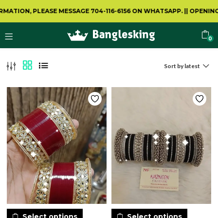
ATION, PLEASE MESSAGE 704-116-6156 ON WHATSAPP.
||
OPENING 
0
Sort by latest
Select options
Select options