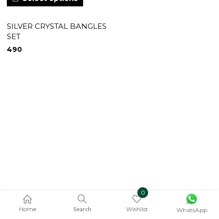
SILVER CRYSTAL BANGLES
SET
490
0
Home
Search
Wishlist
WhatsApp