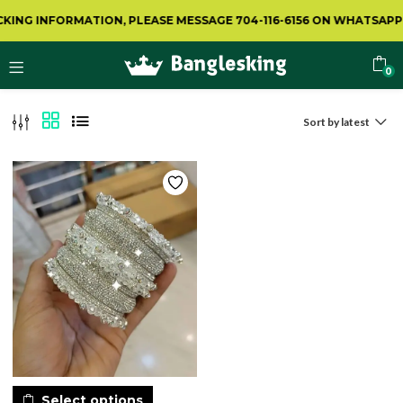
ING INFORMATION, PLEASE MESSAGE 704-116-6156 ON WHATSAPP.
0
Sort by latest
Select options