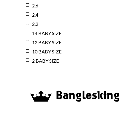
2.6
2.4
2.2
14 BABY SIZE
12 BABY SIZE
10 BABY SIZE
2 BABY SIZE