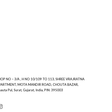
OP NO – 3/A , H NO 10/109 TO 113, SHREE VRAJRATNA
0
PARTMENT, MOTA MANDIR ROAD, CHOUTA BAZAR,
auta Pul, Surat, Gujarat, India, PIN: 395003
0