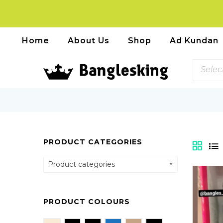
Home
About Us
Shop
Ad Kundan
Selec
PRODUCT CATEGORIES
Product categories
PRODUCT COLOURS