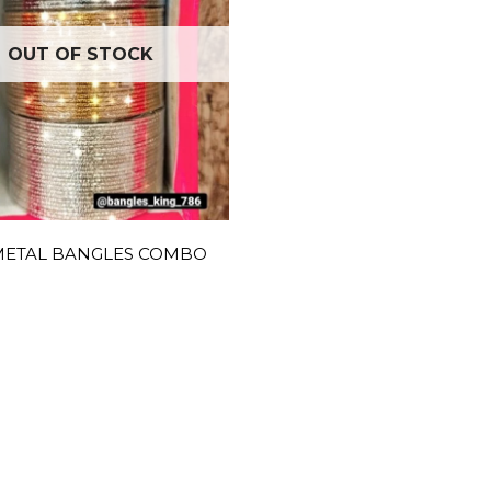
OUT OF STOCK
METAL BANGLES COMBO