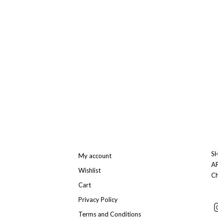
SH
My account
A
Wishlist
Ch
Cart
Privacy Policy
Terms and Conditions