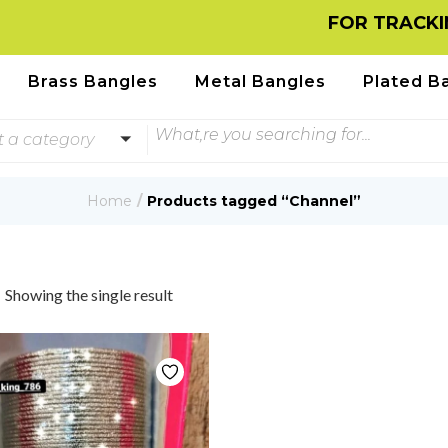
FOR TRACKING
Brass Bangles
Metal Bangles
Plated B
t a category
Home
Products tagged “Channel”
Showing the single result