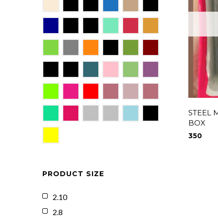
STEEL 
BOX
350
PRODUCT SIZE
2.10
2.8