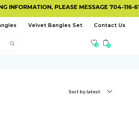
 INFORMATION, PLEASE MESSAGE 704-116-615
angles
Velvet Bangles Set
Contact Us
0
0
Sort by latest