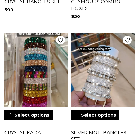
CRYSTAL BANGLES SET
GLAMOURS COMBO
BOXES
590
950
Select options
Select options
CRYSTAL KADA
SILVER MOTI BANGLES