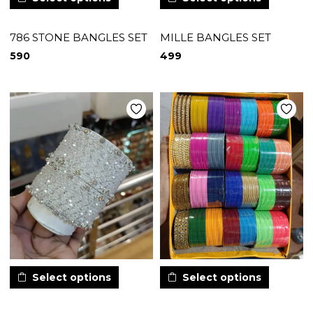
786 STONE BANGLES SET
MILLE BANGLES SET
590
499
Select options
Select options