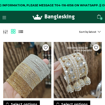
NFORMATION, PLEASE MESSAGE 704-116-6156 ON WHATSAPP.
||
OPEN
0
Sort by latest
Select options
Select options