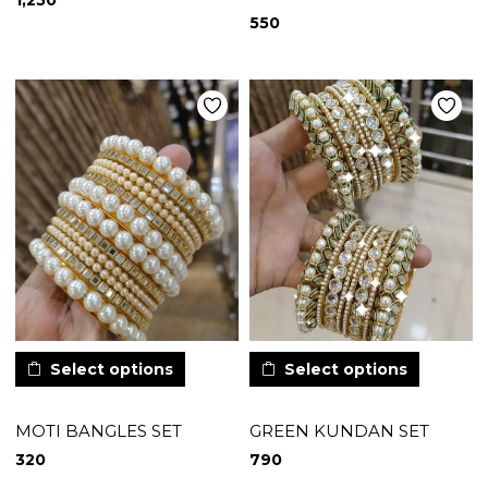
1,250
550
Select options
Select options
MOTI BANGLES SET
GREEN KUNDAN SET
320
790