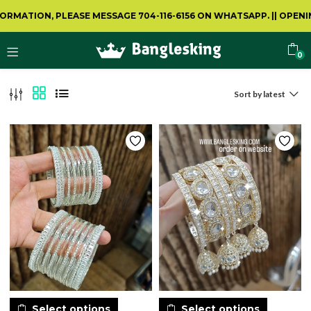
 PLEASE MESSAGE 704-116-6156 ON WHATSAPP.
||
OPENING VIDEO 
0
Sort by latest
Select options
Select options