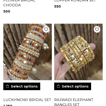
FLOWER BRIDAL
COPPER KUNDAN SET
CHOODA
550
500
Select options
Select options
LUCKHNOWI BRIDAL SET
RAJWADI ELEPHANT
BANGLES SET