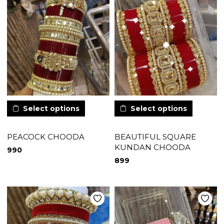
Select options
Select options
PEACOCK CHOODA
BEAUTIFUL SQUARE
KUNDAN CHOODA
990
899