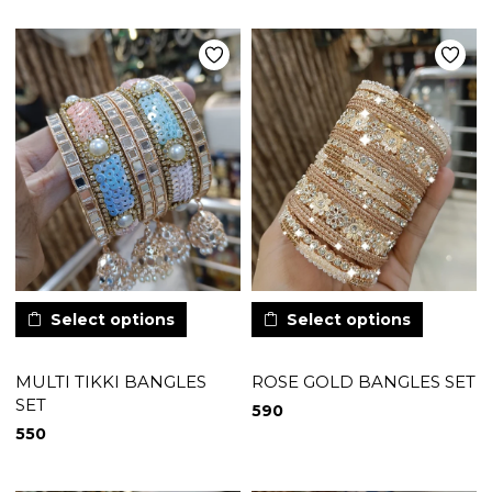
Select options
Select options
MULTI TIKKI BANGLES
ROSE GOLD BANGLES SET
SET
590
550