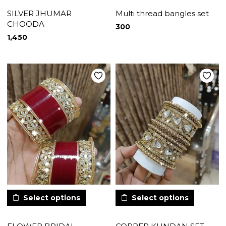
SILVER JHUMAR
Multi thread bangles set
CHOODA
300
1,450
Select options
Select options