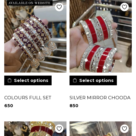
Select options
Select options
COLOURS FULL SET
SILVER MIRROR CHOODA
650
850