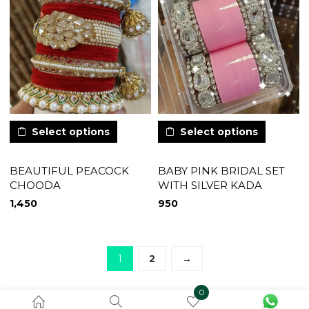
Select options
Select options
BEAUTIFUL PEACOCK
BABY PINK BRIDAL SET
CHOODA
WITH SILVER KADA
1,450
950
1
2
→
0