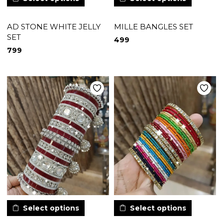
AD STONE WHITE JELLY
MILLE BANGLES SET
SET
499
799
Select options
Select options