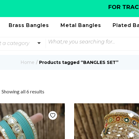
FOR TRACKING 
Brass Bangles
Metal Bangles
Plated B
t a category
Home
Products tagged “BANGLES SET”
Showing all 6 results