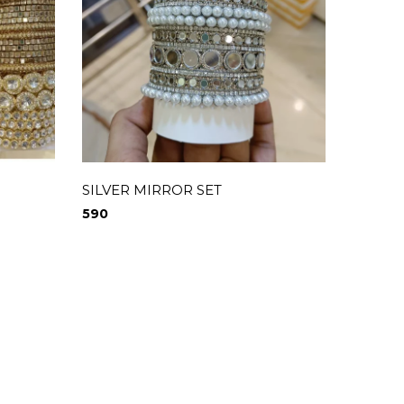
SILVER MIRROR SET
590