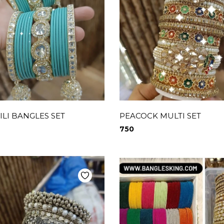
LI BANGLES SET
PEACOCK MULTI SET
750