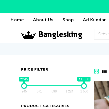
Home
About Us
Shop
Ad Kundan
Selec
PRICE FILTER
₹245
₹1 550
245
571
898
1 224
1 550
PRODUCT CATEGORIES