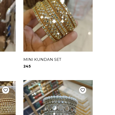
MINI KUNDAN SET
245