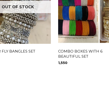
OUT OF STOCK
 FLY BANGLES SET
COMBO BOXES WITH 6
BEAUTIFUL SET
1,550