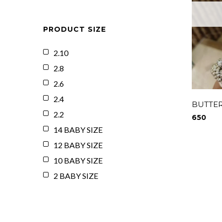
PRODUCT SIZE
2.10
2.8
2.6
2.4
BUTTER
2.2
650
14 BABY SIZE
12 BABY SIZE
10 BABY SIZE
2 BABY SIZE