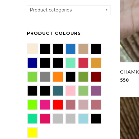
Product categories
PRODUCT COLOURS
CHAMKI
550