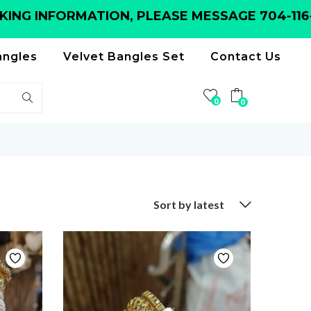
INFORMATION, PLEASE MESSAGE 704-116-615
angles
Velvet Bangles Set
Contact Us
0
0
Sort by latest