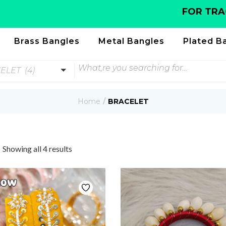
FOR TRACKIN
Brass Bangles
Metal Bangles
Plated B
ELET (4)
Home
BRACELET
Showing all 4 results