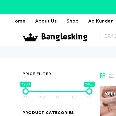
Home
About Us
Shop
Ad Kundan
BRAC
PRICE FILTER
₹200
₹400
200
250
300
350
400
PRODUCT CATEGORIES