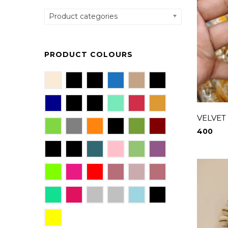
Product categories
PRODUCT COLOURS
VELVET
400