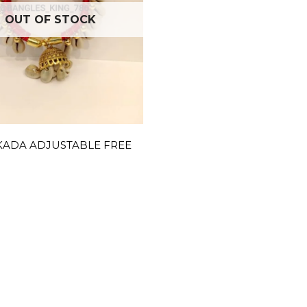
OUT OF STOCK
KADA ADJUSTABLE FREE