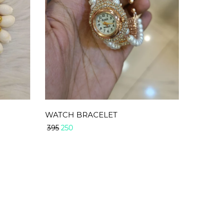
WATCH BRACELET
250
395