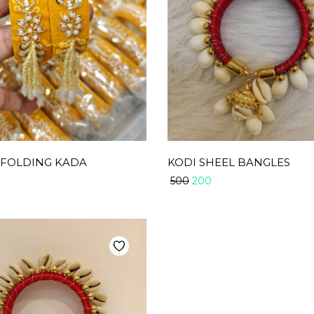
 FOLDING KADA
KODI SHEEL BANGLES
200
500