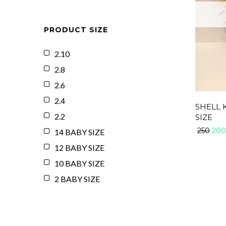
PRODUCT SIZE
2.10
2.8
2.6
2.4
SHELL 
2.2
SIZE
200
250
14 BABY SIZE
12 BABY SIZE
10 BABY SIZE
2 BABY SIZE