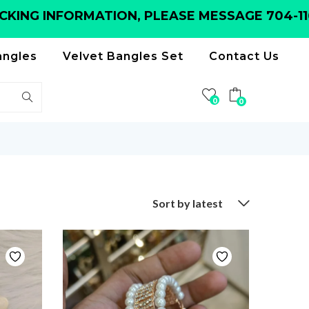
G INFORMATION, PLEASE MESSAGE 704-116-6
angles
Velvet Bangles Set
Contact Us
0
0
Sort by latest